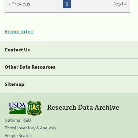
« Previous
1
Next »
Return to top
Contact Us
Other Data Resources
Sitemap
Research Data Archive
National R&D
Forest Inventory & Analysis
People Search