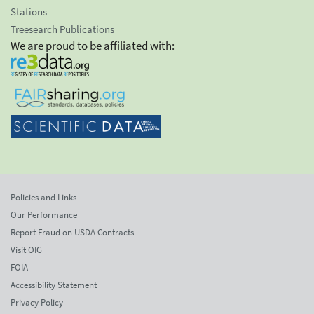
Stations
Treesearch Publications
We are proud to be affiliated with:
Policies and Links
Our Performance
Report Fraud on USDA Contracts
Visit OIG
FOIA
Accessibility Statement
Privacy Policy