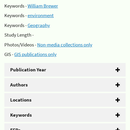
Keywords -
William Brewer
Keywords -
environment
Keywords -
Geography
Study Length -
Photos/Videos -
Non-media collections only
GIS -
GIS publications only
Publication Year
Authors
Locations
Keywords