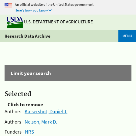
An official website of the United States government
Here's how you know
U.S. DEPARTMENT OF AGRICULTURE
Research Data Archive
MENU
Limit your search
Selected
Click to remove
Authors -
Kaisershot, Daniel J.
Authors -
Nelson, Mark D.
Funders -
NRS