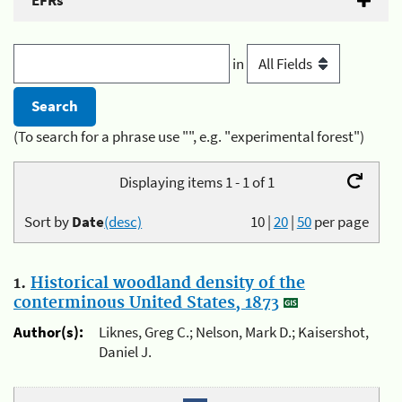
EFRs
in
(To search for a phrase use "", e.g. "experimental forest")
Displaying items 1 - 1 of 1
Sort by
Date
(desc)
10
|
20
|
50
per page
1.
Historical woodland density of the
conterminous United States, 1873
Author(s):
Liknes, Greg C.; Nelson, Mark D.; Kaisershot,
Daniel J.