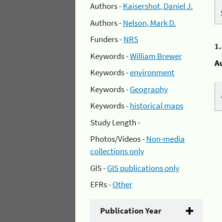
Authors -
Kaisershot, Daniel J.
Authors -
Nelson, Mark D.
Funders -
NRS
1
Keywords -
William Brewer
A
Keywords -
environment
Keywords -
Geography
Keywords -
historical maps
Study Length -
Photos/Videos -
Non-media
collections only
GIS -
GIS publications only
EFRs -
Other
Publication Year