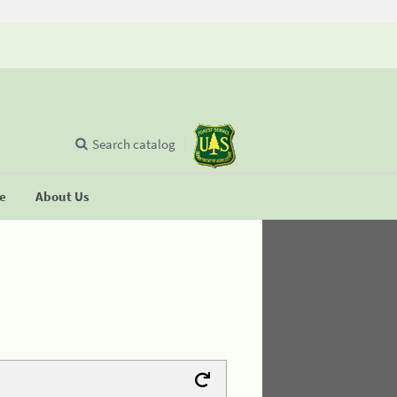
Search catalog
se
About Us