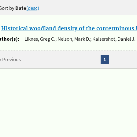
Sort by
Date
(desc)
.
Historical woodland density of the conterminous U
uthor(s):
Liknes, Greg C.; Nelson, Mark D.; Kaisershot, Daniel J.
« Previous
1