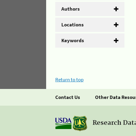
Authors
Locations
Keywords
Return to top
Contact Us
Other Data Resou
Research Dat