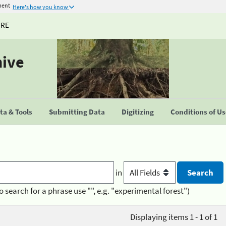
ment
Here's how you know
URE
hive
a & Tools
Submitting Data
Digitizing
Conditions of U
in
o search for a phrase use "", e.g. "experimental forest")
Displaying items 1 - 1 of 1