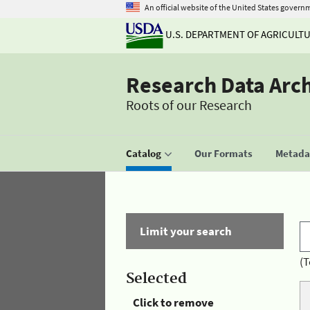
An official website of the United States govern
U.S. DEPARTMENT OF AGRICULT
Research Data Arc
Roots of our Research
Catalog
Our Formats
Metadat
Limit your search
(T
Selected
Click to remove