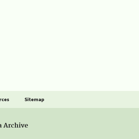
rces
Sitemap
a Archive