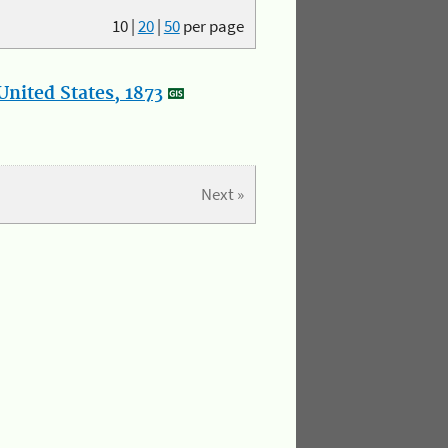
10
|
20
|
50
per page
nited States, 1873
Next »