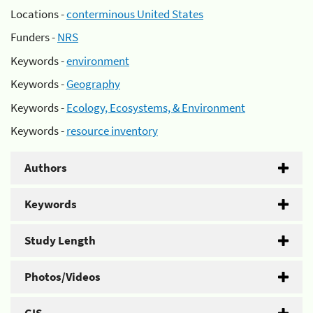
Locations -
conterminous United States
Funders -
NRS
Keywords -
environment
Keywords -
Geography
Keywords -
Ecology, Ecosystems, & Environment
Keywords -
resource inventory
Authors
Keywords
Study Length
Photos/Videos