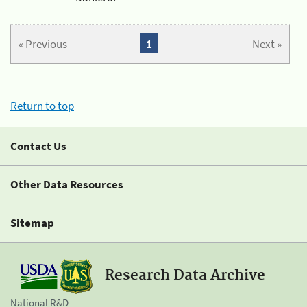
« Previous
1
Next »
Return to top
Contact Us
Other Data Resources
Sitemap
Research Data Archive
National R&D