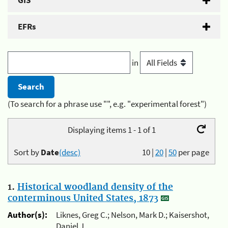
GIS
EFRs
in
(To search for a phrase use "", e.g. "experimental forest")
Displaying items 1 - 1 of 1
Sort by
Date
(desc)
10
|
20
|
50
per page
1.
Historical woodland density of the
conterminous United States, 1873
Author(s):
Liknes, Greg C.; Nelson, Mark D.; Kaisershot,
Daniel J.