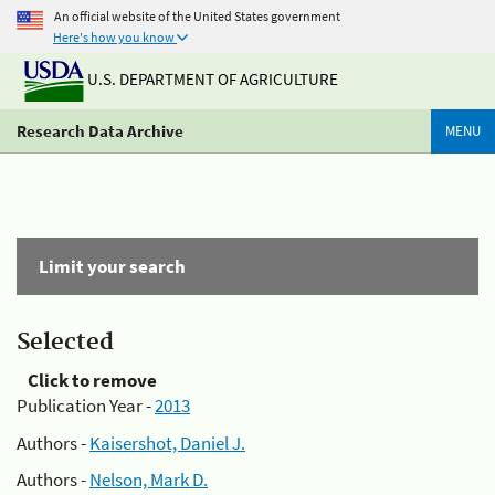
An official website of the United States government
Here's how you know
U.S. DEPARTMENT OF AGRICULTURE
Research Data Archive
MENU
Limit your search
Selected
Click to remove
Publication Year -
2013
Authors -
Kaisershot, Daniel J.
Authors -
Nelson, Mark D.