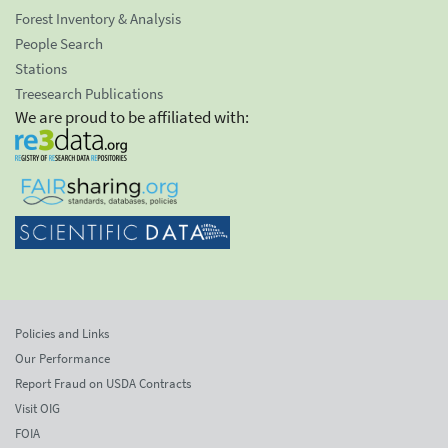
Forest Inventory & Analysis
People Search
Stations
Treesearch Publications
We are proud to be affiliated with:
Policies and Links
Our Performance
Report Fraud on USDA Contracts
Visit OIG
FOIA