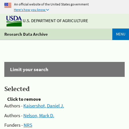
An official website of the United States government
Here's how you know
U.S. DEPARTMENT OF AGRICULTURE
Research Data Archive
MENU
Limit your search
Selected
Click to remove
Authors -
Kaisershot, Daniel J.
Authors -
Nelson, Mark D.
Funders -
NRS