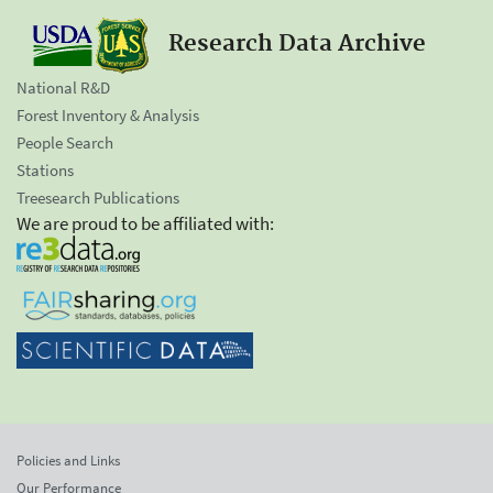
Research Data Archive
National R&D
Forest Inventory & Analysis
People Search
Stations
Treesearch Publications
We are proud to be affiliated with:
Policies and Links
Our Performance