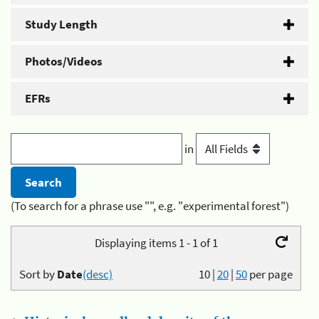
Study Length
Photos/Videos
EFRs
in
(To search for a phrase use "", e.g. "experimental forest")
Displaying items 1 - 1 of 1
Sort by
Date
(desc)
10
|
20
|
50
per page