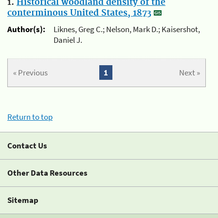
1.
Historical woodland density of the
conterminous United States, 1873
Author(s):
Liknes, Greg C.; Nelson, Mark D.; Kaisershot,
Daniel J.
« Previous
1
Next »
Return to top
Contact Us
Other Data Resources
Sitemap