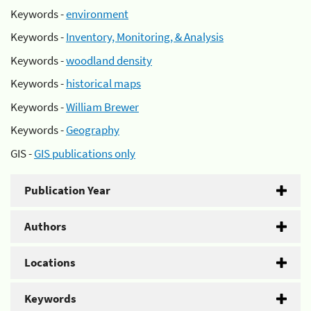
Keywords -
environment
Keywords -
Inventory, Monitoring, & Analysis
Keywords -
woodland density
Keywords -
historical maps
Keywords -
William Brewer
Keywords -
Geography
GIS -
GIS publications only
Publication Year
Authors
Locations
Keywords