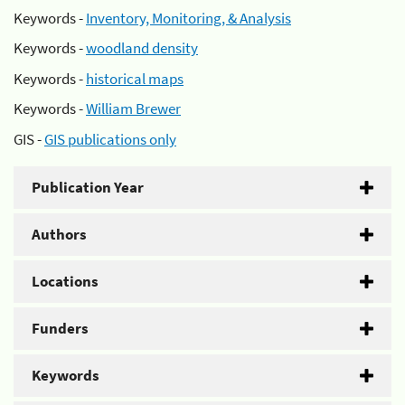
Keywords -
Inventory, Monitoring, & Analysis
Keywords -
woodland density
Keywords -
historical maps
Keywords -
William Brewer
GIS -
GIS publications only
Publication Year
Authors
Locations
Funders
Keywords