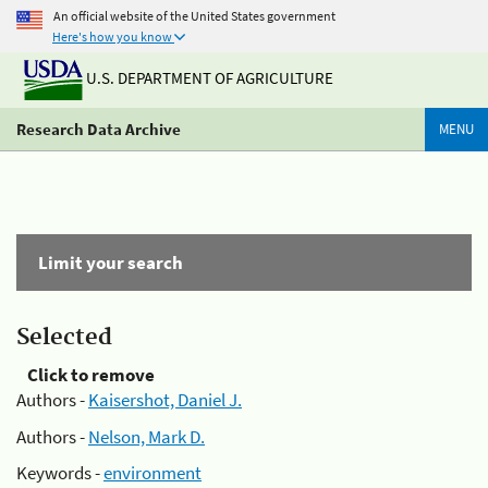
An official website of the United States government
Here's how you know
U.S. DEPARTMENT OF AGRICULTURE
Research Data Archive
MENU
Limit your search
Selected
Click to remove
Authors -
Kaisershot, Daniel J.
Authors -
Nelson, Mark D.
Keywords -
environment