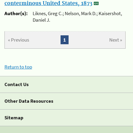
conterminous United States, 1873
Author(s):
Liknes, Greg C.; Nelson, Mark D.; Kaisershot,
Daniel J.
« Previous
1
Next »
Return to top
Contact Us
Other Data Resources
Sitemap