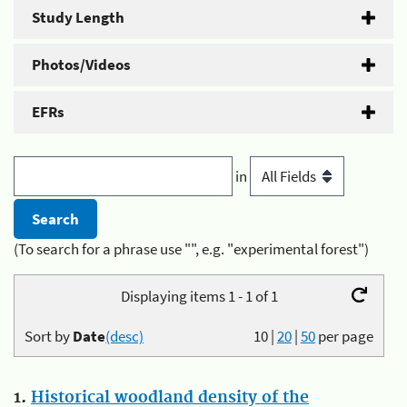
Study Length
Photos/Videos
EFRs
in
(To search for a phrase use "", e.g. "experimental forest")
Displaying items 1 - 1 of 1
Sort by
Date
(desc)
10
|
20
|
50
per page
1.
Historical woodland density of the