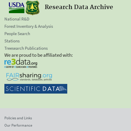
Research Data Archive
National R&D
Forest Inventory & Analysis
People Search
Stations
Treesearch Publications
We are proud to be affiliated with:
Policies and Links
Our Performance