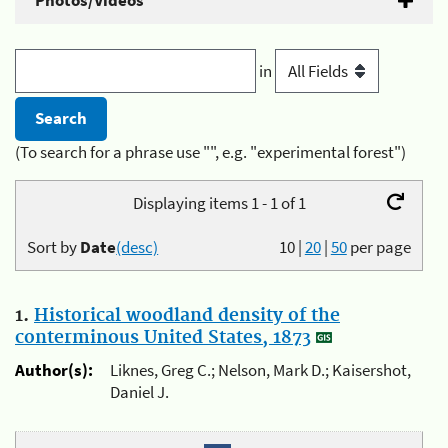
Photos/Videos
in
(To search for a phrase use "", e.g. "experimental forest")
Displaying items 1 - 1 of 1
Sort by
Date
(desc)
10
|
20
|
50
per page
1.
Historical woodland density of the
conterminous United States, 1873
Author(s):
Liknes, Greg C.; Nelson, Mark D.; Kaisershot,
Daniel J.