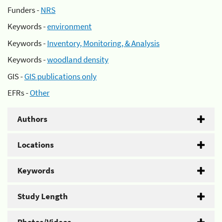
Funders -
NRS
Keywords -
environment
Keywords -
Inventory, Monitoring, & Analysis
Keywords -
woodland density
GIS -
GIS publications only
EFRs -
Other
Authors
Locations
Keywords
Study Length