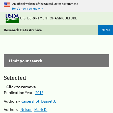
An official website of the United States government
Here's how you know
U.S. DEPARTMENT OF AGRICULTURE
Research Data Archive
MENU
Limit your search
Selected
Click to remove
Publication Year -
2013
Authors -
Kaisershot, Daniel J.
Authors -
Nelson, Mark D.