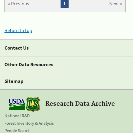
« Previous
1
Next »
Return to top
Contact Us
Other Data Resources
Sitemap
Research Data Archive
National R&D
Forest Inventory & Analysis
People Search