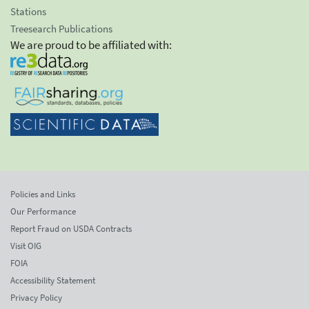
Stations
Treesearch Publications
We are proud to be affiliated with:
Policies and Links
Our Performance
Report Fraud on USDA Contracts
Visit OIG
FOIA
Accessibility Statement
Privacy Policy