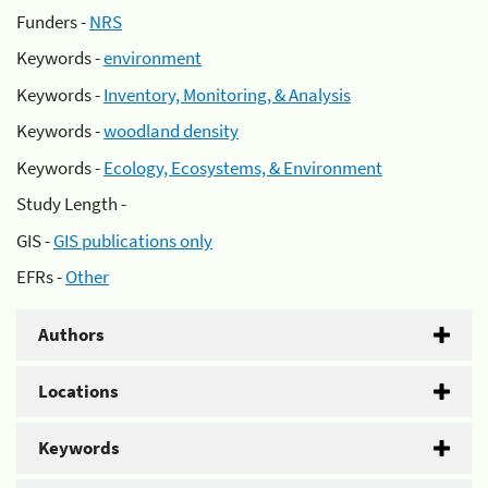
Funders -
NRS
Keywords -
environment
Keywords -
Inventory, Monitoring, & Analysis
Keywords -
woodland density
Keywords -
Ecology, Ecosystems, & Environment
Study Length -
GIS -
GIS publications only
EFRs -
Other
Authors
Locations
Keywords