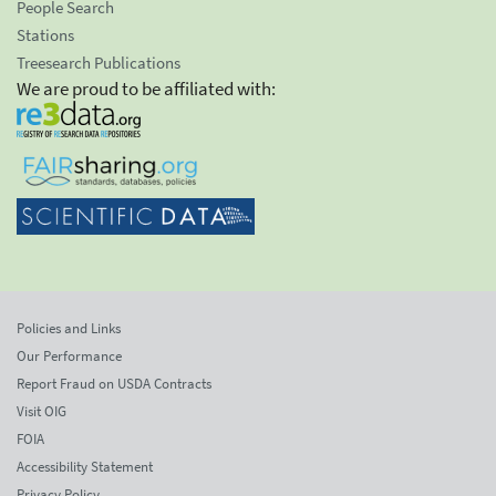
People Search
Stations
Treesearch Publications
We are proud to be affiliated with:
Policies and Links
Our Performance
Report Fraud on USDA Contracts
Visit OIG
FOIA
Accessibility Statement
Privacy Policy