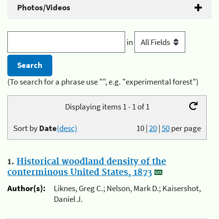
Photos/Videos
in
(To search for a phrase use "", e.g. "experimental forest")
Displaying items 1 - 1 of 1
Sort by
Date
(desc)
10
|
20
|
50
per page
1.
Historical woodland density of the
conterminous United States, 1873
Author(s):
Liknes, Greg C.; Nelson, Mark D.; Kaisershot,
Daniel J.