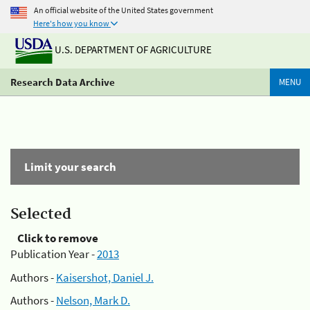
An official website of the United States government
Here's how you know
U.S. DEPARTMENT OF AGRICULTURE
Research Data Archive
MENU
Limit your search
Selected
Click to remove
Publication Year -
2013
Authors -
Kaisershot, Daniel J.
Authors -
Nelson, Mark D.