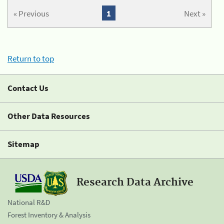
« Previous
1
Next »
Return to top
Contact Us
Other Data Resources
Sitemap
Research Data Archive
National R&D
Forest Inventory & Analysis