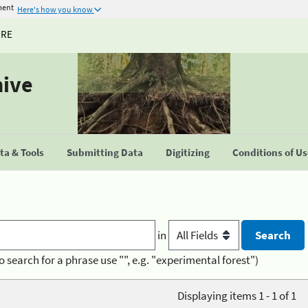
ment
Here's how you know
URE
hive
a & Tools
Submitting Data
Digitizing
Conditions of U
in
o search for a phrase use "", e.g. "experimental forest")
Displaying items 1 - 1 of 1