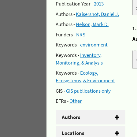
Publication Year -
2013
Authors -
Kaisershot, Daniel J.
Authors -
Nelson, Mark D.
1
Funders -
NRS
A
Keywords -
environment
Keywords -
Inventory,
Monitoring, & Analysis
Keywords -
Ecology,
Ecosystems, & Environment
GIS -
GIS publications only
EFRs -
Other
Authors
Locations