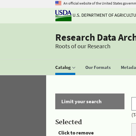
An official website of the United States govern
U.S. DEPARTMENT OF AGRICULT
Research Data Arc
Roots of our Research
Catalog
Our Formats
Metadat
Limit your search
(T
Selected
Click to remove