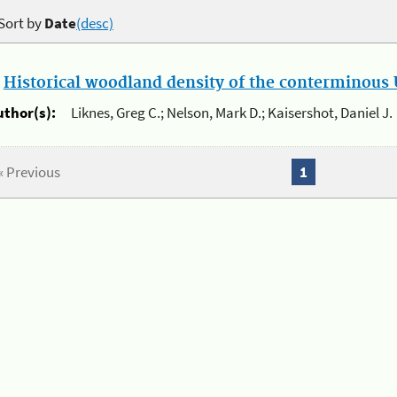
Sort by
Date
(desc)
.
Historical woodland density of the conterminous U
uthor(s):
Liknes, Greg C.; Nelson, Mark D.; Kaisershot, Daniel J.
« Previous
1