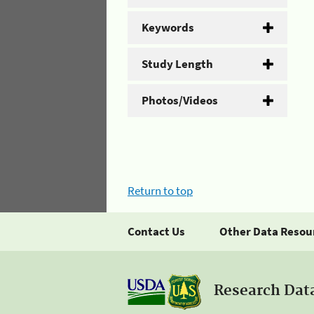
Keywords
Study Length
Photos/Videos
Return to top
Contact Us
Other Data Resou
Research Dat