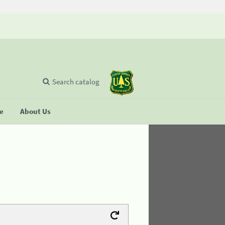
Search catalog
se
About Us