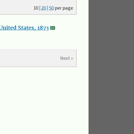
10
|
20
|
50
per page
nited States, 1873
Next »