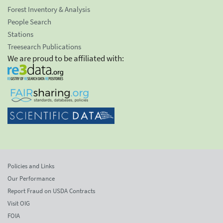
Forest Inventory & Analysis
People Search
Stations
Treesearch Publications
We are proud to be affiliated with:
Policies and Links
Our Performance
Report Fraud on USDA Contracts
Visit OIG
FOIA