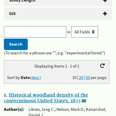
Study Length
GIS
in
(To search for a phrase use "", e.g. "experimental forest")
Displaying items 1 - 1 of 1
Sort by
Date
(desc)
10
|
20
|
50
per page
1.
Historical woodland density of the
conterminous United States, 1873
Author(s):
Liknes, Greg C.; Nelson, Mark D.; Kaisershot,
Daniel J.