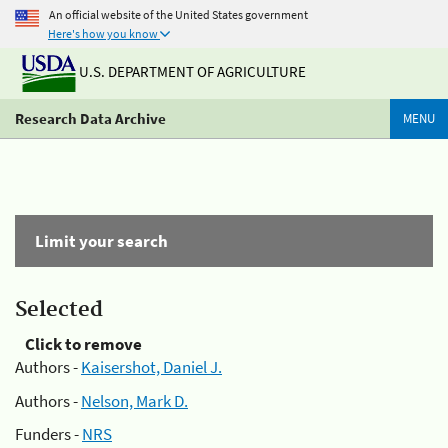
An official website of the United States government
Here's how you know
U.S. DEPARTMENT OF AGRICULTURE
Research Data Archive
MENU
Limit your search
Selected
Click to remove
Authors -
Kaisershot, Daniel J.
Authors -
Nelson, Mark D.
Funders -
NRS