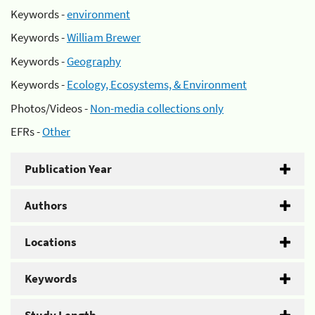
Keywords -
environment
Keywords -
William Brewer
Keywords -
Geography
Keywords -
Ecology, Ecosystems, & Environment
Photos/Videos -
Non-media collections only
EFRs -
Other
Publication Year
Authors
Locations
Keywords