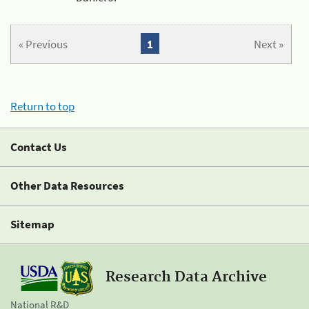
« Previous
1
Next »
Return to top
Contact Us
Other Data Resources
Sitemap
Research Data Archive
National R&D