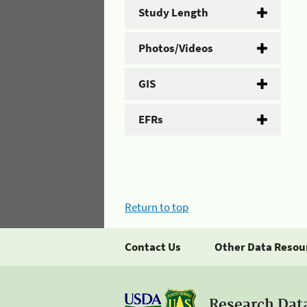
Study Length
Photos/Videos
GIS
EFRs
Return to top
Contact Us
Other Data Resou
Research Dat