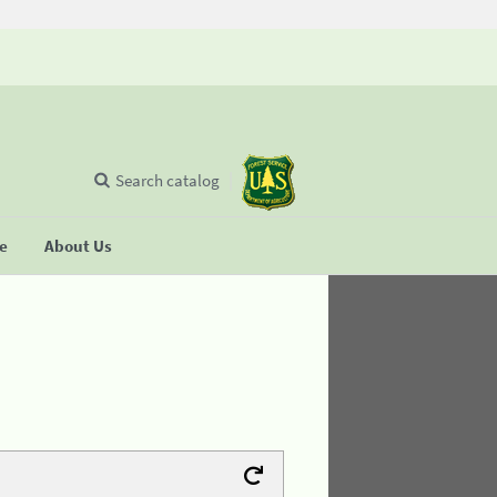
Search catalog
se
About Us