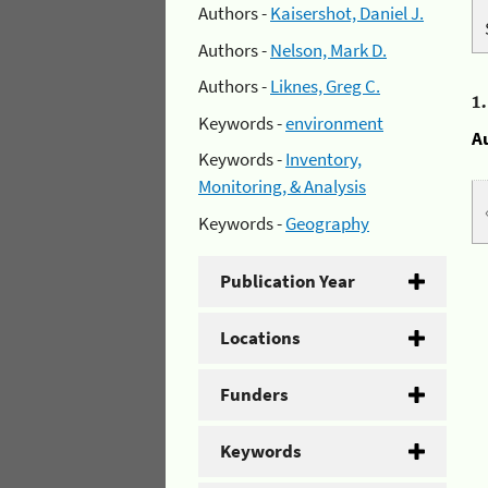
Authors -
Kaisershot, Daniel J.
Authors -
Nelson, Mark D.
Authors -
Liknes, Greg C.
1
Keywords -
environment
A
Keywords -
Inventory,
Monitoring, & Analysis
Keywords -
Geography
Publication Year
Locations
Funders
Keywords