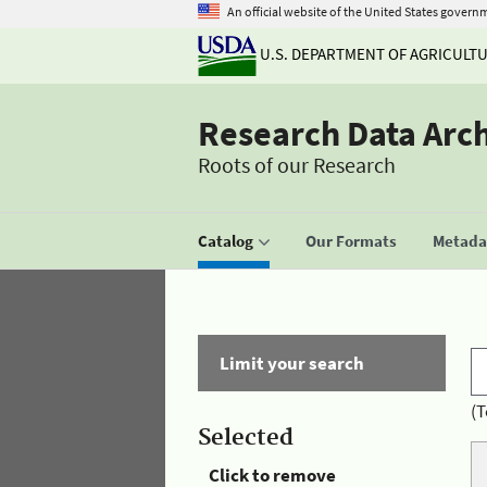
An official website of the United States govern
U.S. DEPARTMENT OF AGRICULT
Research Data Arc
Roots of our Research
Catalog
Our Formats
Metadat
Limit your search
(T
Selected
Click to remove