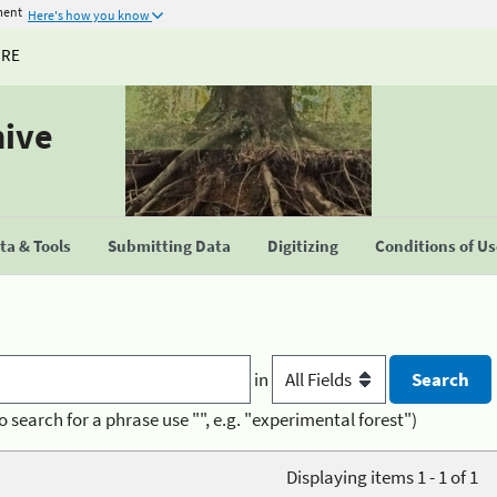
ment
Here's how you know
URE
hive
a & Tools
Submitting Data
Digitizing
Conditions of U
in
o search for a phrase use "", e.g. "experimental forest")
Displaying items 1 - 1 of 1