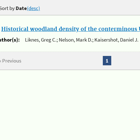
Sort by
Date
(desc)
.
Historical woodland density of the conterminous U
uthor(s):
Liknes, Greg C.; Nelson, Mark D.; Kaisershot, Daniel J.
« Previous
1