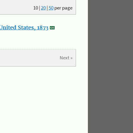
10
|
20
|
50
per page
nited States, 1873
Next »