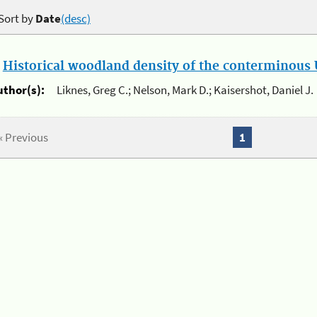
Sort by
Date
(desc)
.
Historical woodland density of the conterminous U
uthor(s):
Liknes, Greg C.; Nelson, Mark D.; Kaisershot, Daniel J.
« Previous
1