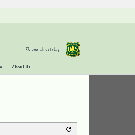
Search catalog
se
About Us