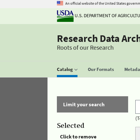
An official website of the United States govern
U.S. DEPARTMENT OF AGRICULT
Research Data Arc
Roots of our Research
Catalog
Our Formats
Metadat
Limit your search
(T
Selected
Click to remove