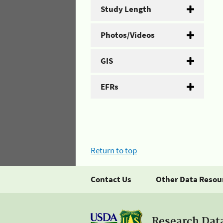
Study Length
Photos/Videos
GIS
EFRs
Return to top
Contact Us
Other Data Resou
Research Dat