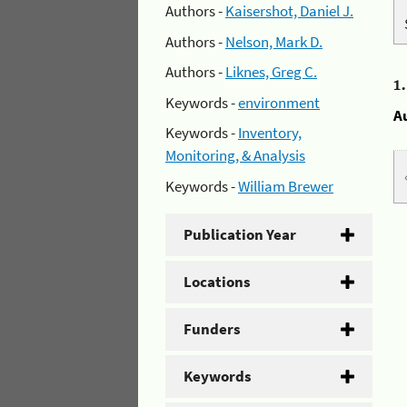
Authors -
Kaisershot, Daniel J.
Authors -
Nelson, Mark D.
Authors -
Liknes, Greg C.
1
Keywords -
environment
A
Keywords -
Inventory,
Monitoring, & Analysis
Keywords -
William Brewer
Publication Year
Locations
Funders
Keywords