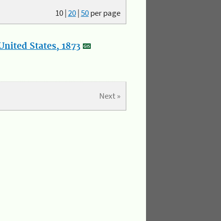
10
|
20
|
50
per page
nited States, 1873
Next »