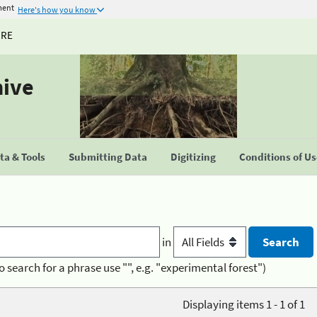
ment
Here's how you know
URE
hive
a & Tools
Submitting Data
Digitizing
Conditions of U
in
o search for a phrase use "", e.g. "experimental forest")
Displaying items 1 - 1 of 1