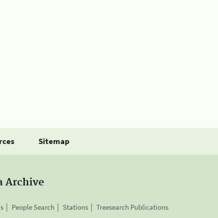
rces
Sitemap
a Archive
is
People Search
Stations
Treesearch Publications