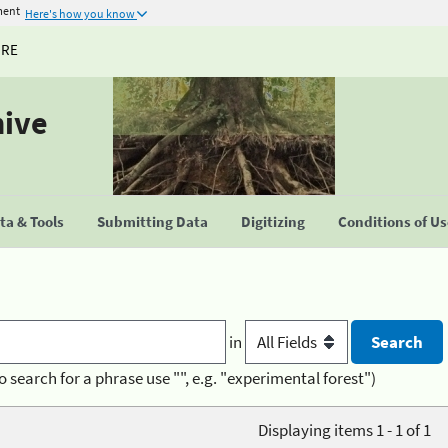
ment
Here's how you know
URE
hive
a & Tools
Submitting Data
Digitizing
Conditions of U
in
o search for a phrase use "", e.g. "experimental forest")
Displaying items 1 - 1 of 1