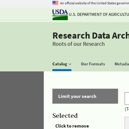
An official website of the United States govern
U.S. DEPARTMENT OF AGRICULT
Research Data Arc
Roots of our Research
Catalog
Our Formats
Metadat
Limit your search
(T
Selected
Click to remove