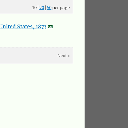
10
|
20
|
50
per page
nited States, 1873
Next »