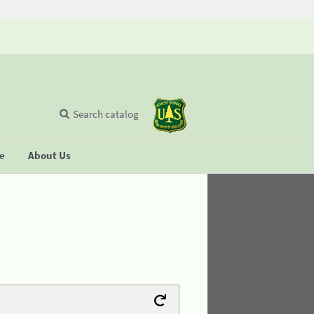
Search catalog
se
About Us