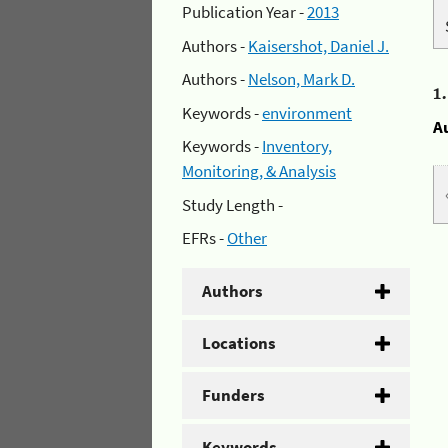
Publication Year -
2013
Authors -
Kaisershot, Daniel J.
Authors -
Nelson, Mark D.
1
Keywords -
environment
A
Keywords -
Inventory,
Monitoring, & Analysis
Study Length -
EFRs -
Other
Authors
Locations
Funders
Keywords