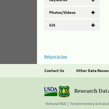
Photos/Videos
GIS
Return to top
Contact Us
Other Data Resou
Research Dat
National R&D
Forest Inventory & Analys