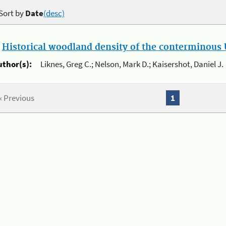
Sort by
Date
(desc)
.
Historical woodland density of the conterminous U
uthor(s):
Liknes, Greg C.; Nelson, Mark D.; Kaisershot, Daniel J.
« Previous
1