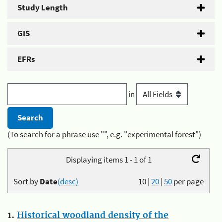
Study Length
GIS
EFRs
in
(To search for a phrase use "", e.g. "experimental forest")
Displaying items 1 - 1 of 1
Sort by
Date
(desc)
10
|
20
|
50
per page
1.
Historical woodland density of the