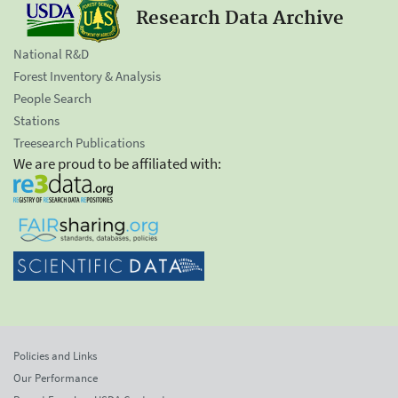
Research Data Archive
National R&D
Forest Inventory & Analysis
People Search
Stations
Treesearch Publications
We are proud to be affiliated with:
Policies and Links
Our Performance