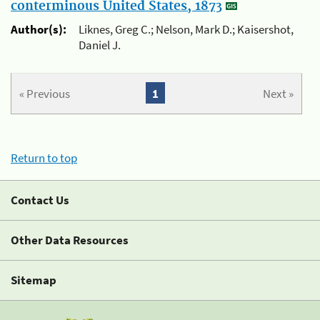
conterminous United States, 1873
Author(s):
Liknes, Greg C.; Nelson, Mark D.; Kaisershot,
Daniel J.
« Previous
1
Next »
Return to top
Contact Us
Other Data Resources
Sitemap