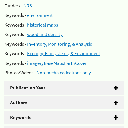
Funders -
NRS
Keywords -
environment
Keywords -
historical maps
Keywords -
woodland density
Keywords -
Inventory, Monitoring, & Analysis
Keywords -
Ecology, Ecosystems, & Environment
Keywords -
imageryBaseMapsEarthCover
Photos/Videos -
Non-media collections only
Publication Year
Authors
Keywords