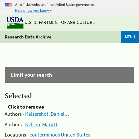
An official website of the United States government
Here's how you know
U.S. DEPARTMENT OF AGRICULTURE
Research Data Archive
MENU
Limit your search
Selected
Click to remove
Authors -
Kaisershot, Daniel J.
Authors -
Nelson, Mark D.
Locations -
conterminous United States