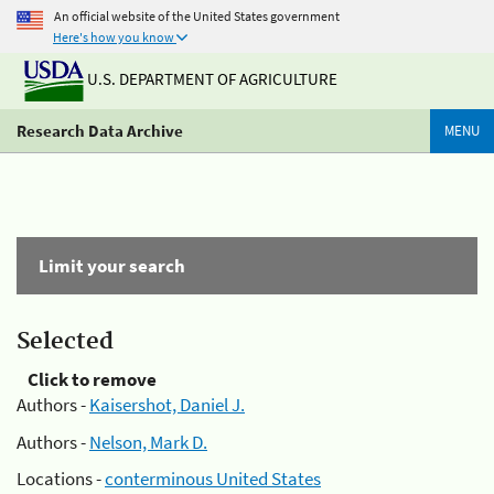
An official website of the United States government
Here's how you know
U.S. DEPARTMENT OF AGRICULTURE
Research Data Archive
MENU
Limit your search
Selected
Click to remove
Authors -
Kaisershot, Daniel J.
Authors -
Nelson, Mark D.
Locations -
conterminous United States