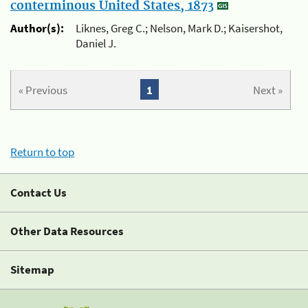
conterminous United States, 1873
Author(s):
Liknes, Greg C.; Nelson, Mark D.; Kaisershot,
Daniel J.
« Previous
1
Next »
Return to top
Contact Us
Other Data Resources
Sitemap