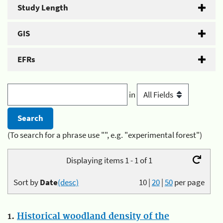
Study Length
GIS
EFRs
in
(To search for a phrase use "", e.g. "experimental forest")
Displaying items 1 - 1 of 1
Sort by
Date
(desc)
10
|
20
|
50
per page
1.
Historical woodland density of the