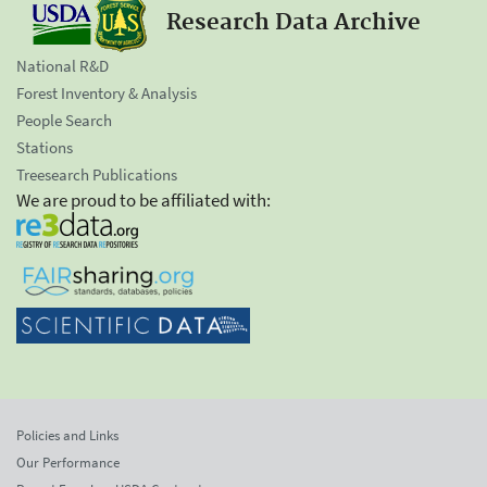
Research Data Archive
National R&D
Forest Inventory & Analysis
People Search
Stations
Treesearch Publications
We are proud to be affiliated with:
Policies and Links
Our Performance