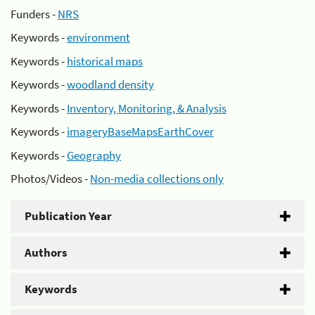
Funders -
NRS
Keywords -
environment
Keywords -
historical maps
Keywords -
woodland density
Keywords -
Inventory, Monitoring, & Analysis
Keywords -
imageryBaseMapsEarthCover
Keywords -
Geography
Photos/Videos -
Non-media collections only
Publication Year
Authors
Keywords