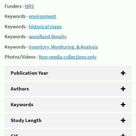
Funders -
NRS
Keywords -
environment
Keywords -
historical maps
Keywords -
woodland density
Keywords -
Inventory, Monitoring, & Analysis
Photos/Videos -
Non-media collections only
Publication Year
Authors
Keywords
Study Length