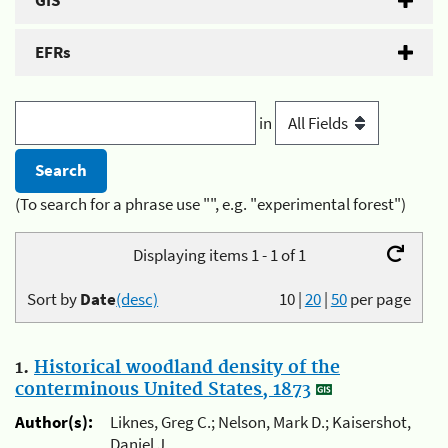
GIS
EFRs
in
(To search for a phrase use "", e.g. "experimental forest")
Displaying items 1 - 1 of 1
Sort by
Date
(desc)
10
|
20
|
50
per page
1.
Historical woodland density of the
conterminous United States, 1873
Author(s):
Liknes, Greg C.; Nelson, Mark D.; Kaisershot,
Daniel J.