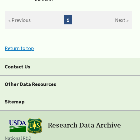
« Previous
1
Next »
Return to top
Contact Us
Other Data Resources
Sitemap
Research Data Archive
National R&D