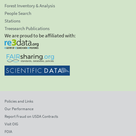
Forest Inventory & Analysis
People Search
Stations
Treesearch Publications
We are proud to be affiliated with:
Policies and Links
Our Performance
Report Fraud on USDA Contracts
Visit OIG
FOIA