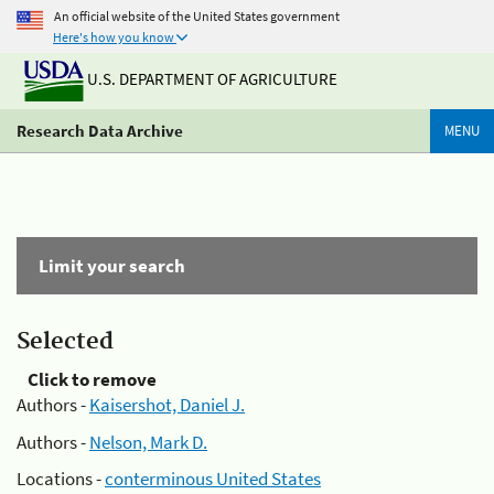
An official website of the United States government
Here's how you know
U.S. DEPARTMENT OF AGRICULTURE
Research Data Archive
MENU
Limit your search
Selected
Click to remove
Authors -
Kaisershot, Daniel J.
Authors -
Nelson, Mark D.
Locations -
conterminous United States