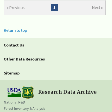
« Previous
1
Next »
Return to top
Contact Us
Other Data Resources
Sitemap
Research Data Archive
National R&D
Forest Inventory & Analysis