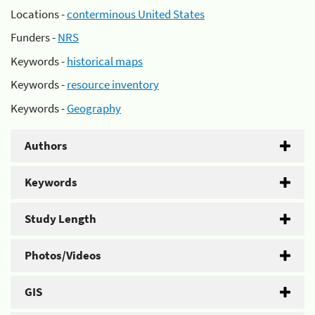
Locations -
conterminous United States
Funders -
NRS
Keywords -
historical maps
Keywords -
resource inventory
Keywords -
Geography
Authors
Keywords
Study Length
Photos/Videos
GIS