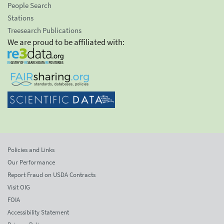
People Search
Stations
Treesearch Publications
We are proud to be affiliated with:
Policies and Links
Our Performance
Report Fraud on USDA Contracts
Visit OIG
FOIA
Accessibility Statement