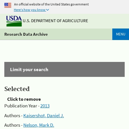
An official website of the United States government
Here's how you know
U.S. DEPARTMENT OF AGRICULTURE
Research Data Archive
MENU
Limit your search
Selected
Click to remove
Publication Year -
2013
Authors -
Kaisershot, Daniel J.
Authors -
Nelson, Mark D.