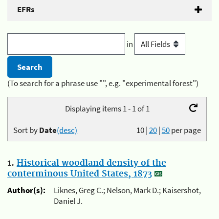
EFRs
in
(To search for a phrase use "", e.g. "experimental forest")
Displaying items 1 - 1 of 1
Sort by
Date
(desc)
10
|
20
|
50
per page
1.
Historical woodland density of the
conterminous United States, 1873
Author(s):
Liknes, Greg C.; Nelson, Mark D.; Kaisershot,
Daniel J.