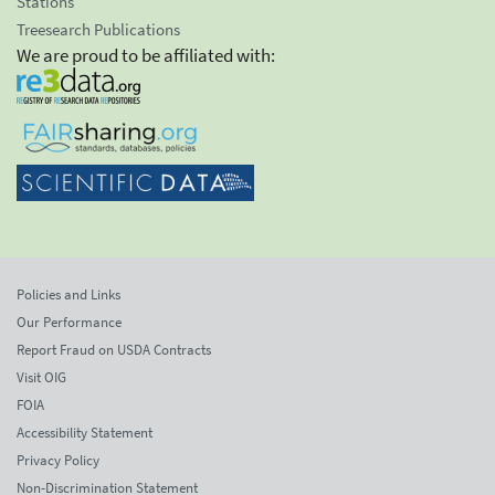
Stations
Treesearch Publications
We are proud to be affiliated with:
Policies and Links
Our Performance
Report Fraud on USDA Contracts
Visit OIG
FOIA
Accessibility Statement
Privacy Policy
Non-Discrimination Statement