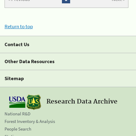
Return to top
Contact Us
Other Data Resources
Sitemap
Research Data Archive
National R&D
Forest Inventory & Analysis
People Search