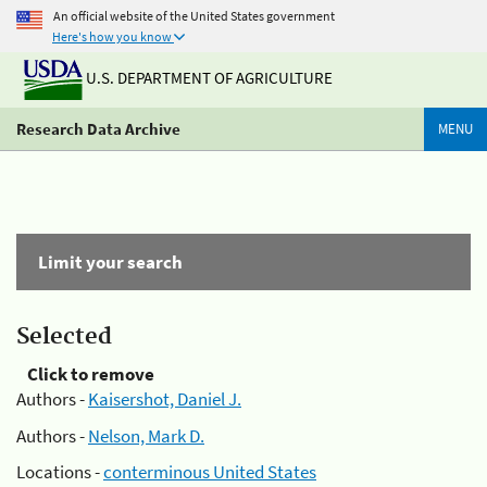
An official website of the United States government
Here's how you know
U.S. DEPARTMENT OF AGRICULTURE
Research Data Archive
MENU
Limit your search
Selected
Click to remove
Authors -
Kaisershot, Daniel J.
Authors -
Nelson, Mark D.
Locations -
conterminous United States