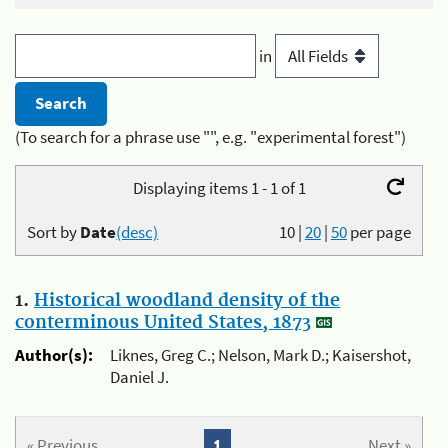
in
(To search for a phrase use "", e.g. "experimental forest")
Displaying items 1 - 1 of 1
Sort by
Date
(desc)
10
|
20
|
50
per page
1.
Historical woodland density of the
conterminous United States, 1873
Author(s):
Liknes, Greg C.; Nelson, Mark D.; Kaisershot,
Daniel J.
« Previous
1
Next »