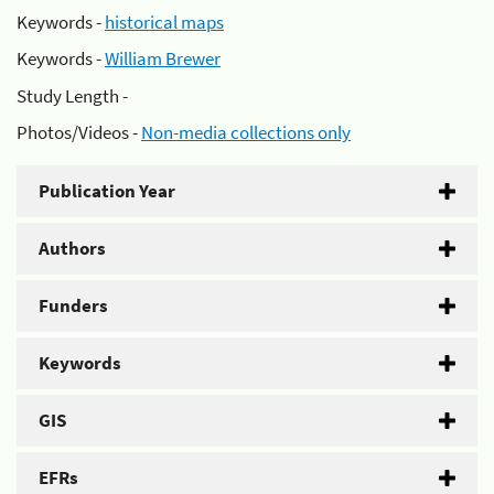
Keywords -
historical maps
Keywords -
William Brewer
Study Length -
Photos/Videos -
Non-media collections only
Publication Year
Authors
Funders
Keywords
GIS
EFRs