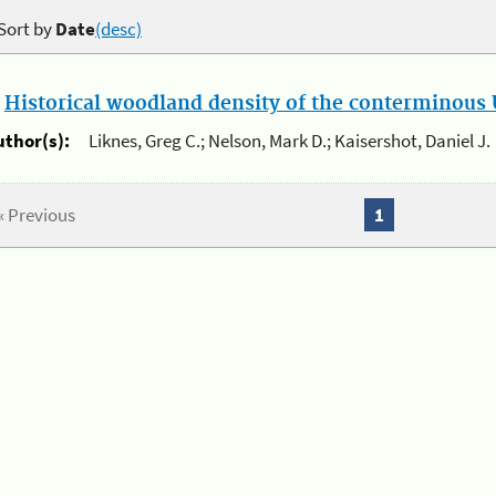
Sort by
Date
(desc)
.
Historical woodland density of the conterminous U
uthor(s):
Liknes, Greg C.; Nelson, Mark D.; Kaisershot, Daniel J.
« Previous
1