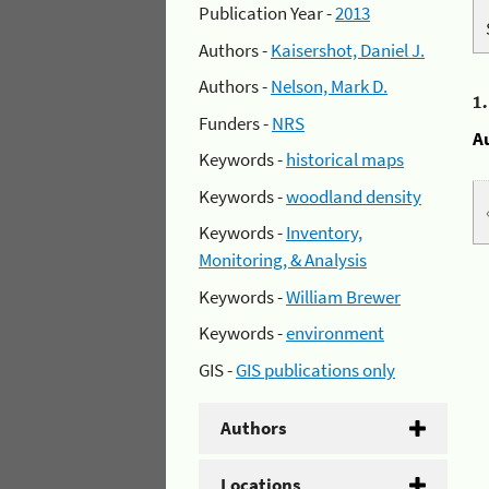
Publication Year -
2013
Authors -
Kaisershot, Daniel J.
Authors -
Nelson, Mark D.
1
Funders -
NRS
A
Keywords -
historical maps
Keywords -
woodland density
Keywords -
Inventory,
Monitoring, & Analysis
Keywords -
William Brewer
Keywords -
environment
GIS -
GIS publications only
Authors
Locations