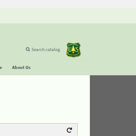
Search catalog
se
About Us