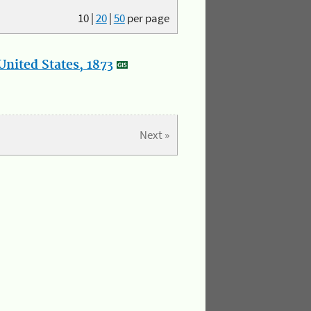
10
|
20
|
50
per page
nited States, 1873
Next »