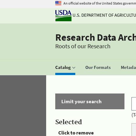
An official website of the United States govern
U.S. DEPARTMENT OF AGRICULT
Research Data Arc
Roots of our Research
Catalog
Our Formats
Metadat
Limit your search
(T
Selected
Click to remove