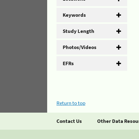
Keywords
Study Length
Photos/Videos
EFRs
Return to top
Contact Us
Other Data Resou