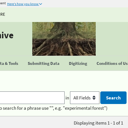
ment
Here's how you know
URE
hive
a & Tools
Submitting Data
Digitizing
Conditions of U
in
o search for a phrase use "", e.g. "experimental forest")
Displaying items 1 - 1 of 1