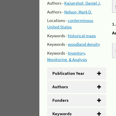
Authors -
Kaisershot, Daniel J.
Authors -
Nelson, Mark D.
Locations -
conterminous
1
United States
A
Keywords -
historical maps
Keywords -
woodland density
Keywords -
Inventory,
Monitoring, & Analysis
Publication Year
Authors
Funders
Keywords