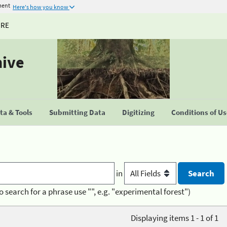
ment
Here's how you know
URE
hive
a & Tools
Submitting Data
Digitizing
Conditions of U
in
o search for a phrase use "", e.g. "experimental forest")
Displaying items 1 - 1 of 1