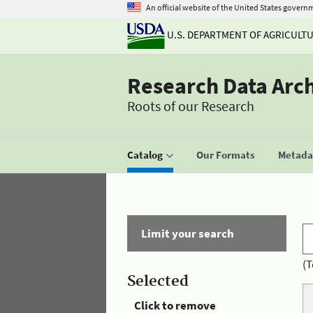
An official website of the United States govern
U.S. DEPARTMENT OF AGRICULT
Research Data Arc
Roots of our Research
Catalog
Our Formats
Metadat
Limit your search
(T
Selected
Click to remove