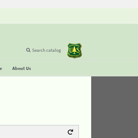
Search catalog
se
About Us