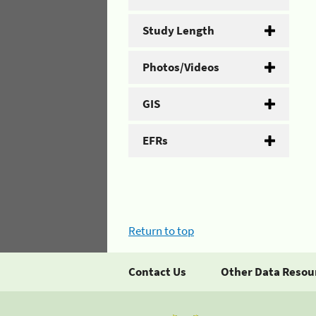
Study Length
Photos/Videos
GIS
EFRs
Return to top
Contact Us
Other Data Resou