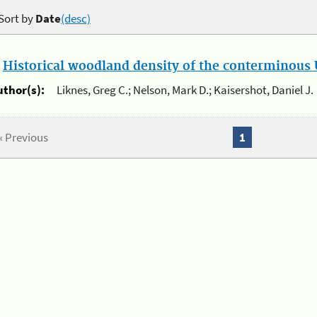
Sort by
Date
(desc)
.
Historical woodland density of the conterminous U
uthor(s):
Liknes, Greg C.; Nelson, Mark D.; Kaisershot, Daniel J.
« Previous
1