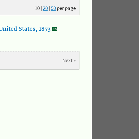
10
|
20
|
50
per page
nited States, 1873
Next »