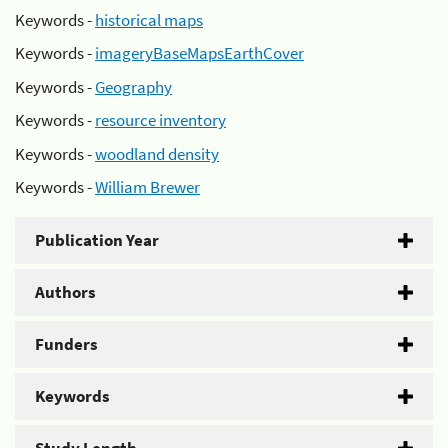
Keywords -
historical maps
Keywords -
imageryBaseMapsEarthCover
Keywords -
Geography
Keywords -
resource inventory
Keywords -
woodland density
Keywords -
William Brewer
Publication Year
Authors
Funders
Keywords