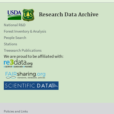
Research Data Archive
National R&D
Forest Inventory & Analysis
People Search
Stations
Treesearch Publications
We are proud to be affiliated with:
Policies and Links