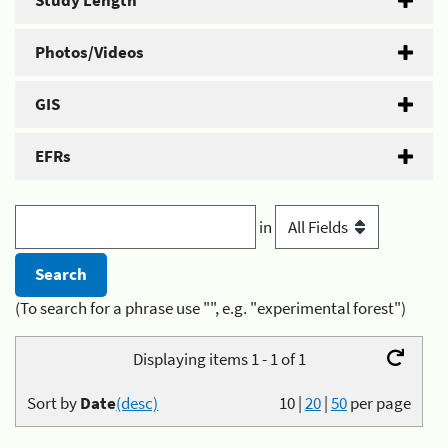
Study Length
Photos/Videos
GIS
EFRs
in
(To search for a phrase use "", e.g. "experimental forest")
Displaying items 1 - 1 of 1
Sort by
Date
(desc)
10
|
20
|
50
per page