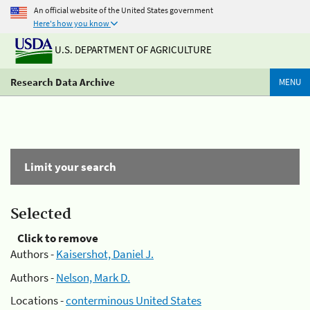
An official website of the United States government
Here's how you know
U.S. DEPARTMENT OF AGRICULTURE
Research Data Archive
MENU
Limit your search
Selected
Click to remove
Authors -
Kaisershot, Daniel J.
Authors -
Nelson, Mark D.
Locations -
conterminous United States