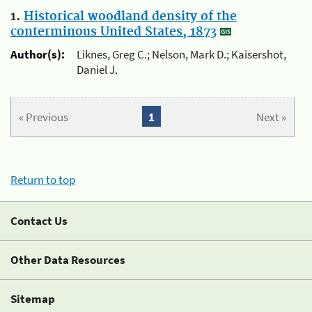
1.
Historical woodland density of the
conterminous United States, 1873
Author(s):
Liknes, Greg C.; Nelson, Mark D.; Kaisershot,
Daniel J.
« Previous
1
Next »
Return to top
Contact Us
Other Data Resources
Sitemap