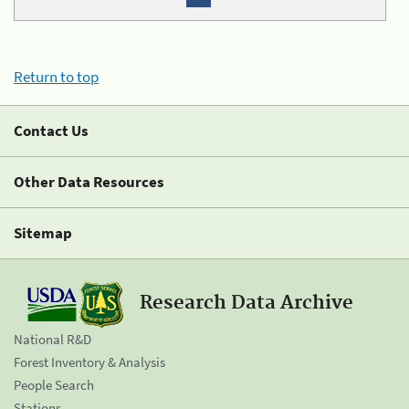
Return to top
Contact Us
Other Data Resources
Sitemap
Research Data Archive
National R&D
Forest Inventory & Analysis
People Search
Stations