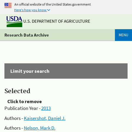
An official website of the United States government
Here's how you know
U.S. DEPARTMENT OF AGRICULTURE
Research Data Archive
MENU
Limit your search
Selected
Click to remove
Publication Year -
2013
Authors -
Kaisershot, Daniel J.
Authors -
Nelson, Mark D.