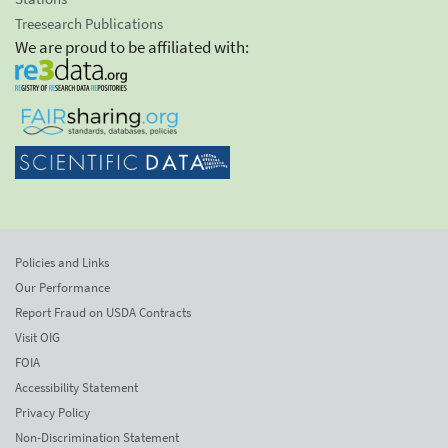
Treesearch Publications
We are proud to be affiliated with:
Policies and Links
Our Performance
Report Fraud on USDA Contracts
Visit OIG
FOIA
Accessibility Statement
Privacy Policy
Non-Discrimination Statement