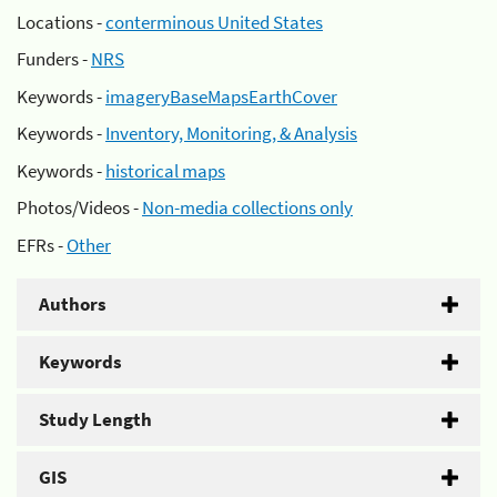
Locations -
conterminous United States
Funders -
NRS
Keywords -
imageryBaseMapsEarthCover
Keywords -
Inventory, Monitoring, & Analysis
Keywords -
historical maps
Photos/Videos -
Non-media collections only
EFRs -
Other
Authors
Keywords
Study Length
GIS