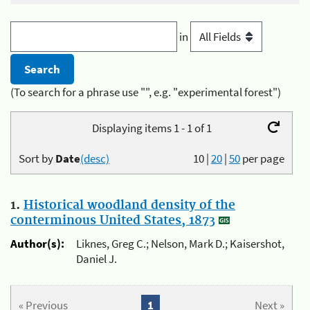
in
(To search for a phrase use "", e.g. "experimental forest")
Displaying items 1 - 1 of 1
Sort by
Date
(desc)
10
|
20
|
50
per page
1.
Historical woodland density of the
conterminous United States, 1873
Author(s):
Liknes, Greg C.; Nelson, Mark D.; Kaisershot,
Daniel J.
« Previous
1
Next »