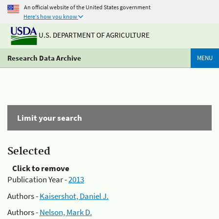
An official website of the United States government
Here's how you know
U.S. DEPARTMENT OF AGRICULTURE
Research Data Archive
MENU
Limit your search
Selected
Click to remove
Publication Year -
2013
Authors -
Kaisershot, Daniel J.
Authors -
Nelson, Mark D.