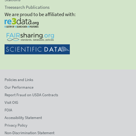
Treesearch Publications
We are proud to be affiliated with:
Policies and Links
Our Performance
Report Fraud on USDA Contracts
Visit OIG
FOIA
Accessibility Statement
Privacy Policy
Non-Discrimination Statement