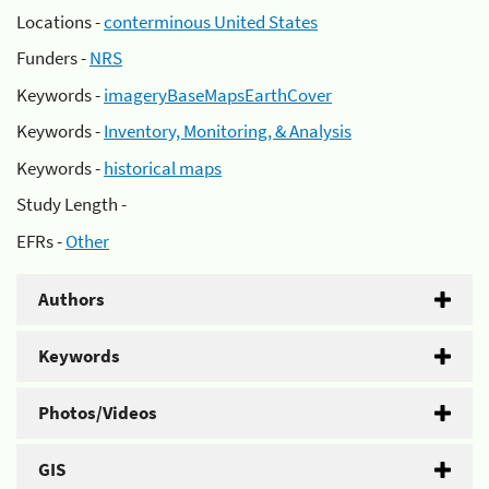
Locations -
conterminous United States
Funders -
NRS
Keywords -
imageryBaseMapsEarthCover
Keywords -
Inventory, Monitoring, & Analysis
Keywords -
historical maps
Study Length -
EFRs -
Other
Authors
Keywords
Photos/Videos
GIS