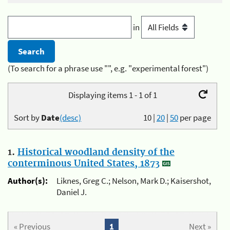
in
(To search for a phrase use "", e.g. "experimental forest")
Displaying items 1 - 1 of 1
Sort by
Date
(desc)
10
|
20
|
50
per page
1.
Historical woodland density of the
conterminous United States, 1873
Author(s):
Liknes, Greg C.; Nelson, Mark D.; Kaisershot,
Daniel J.
« Previous
1
Next »