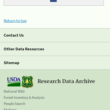
Return to top
Contact Us
Other Data Resources
Sitemap
Research Data Archive
National R&D
Forest Inventory & Analysis
People Search
Stations