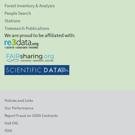
Forest Inventory & Analysis
People Search
Stations
Treesearch Publications
We are proud to be affiliated with:
Policies and Links
Our Performance
Report Fraud on USDA Contracts
Visit OIG
FOIA