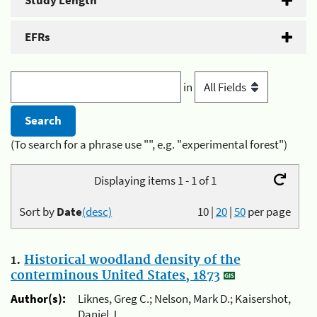
Study Length
EFRs
in
(To search for a phrase use "", e.g. "experimental forest")
Displaying items 1 - 1 of 1
Sort by
Date
(desc)
10
|
20
|
50
per page
1.
Historical woodland density of the
conterminous United States, 1873
Author(s):
Liknes, Greg C.; Nelson, Mark D.; Kaisershot,
Daniel J.