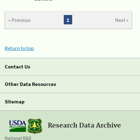
« Previous
1
Next »
Return to top
Contact Us
Other Data Resources
Sitemap
Research Data Archive
National R&D