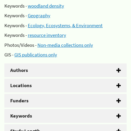
Keywords -
woodland density
Keywords -
Geography
Keywords -
Ecology, Ecosystems, & Environment
Keywords -
resource inventory
Photos/Videos -
Non-media collections only
GIS -
GIS publications only
Authors
Locations
Funders
Keywords