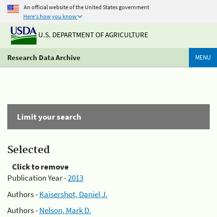
An official website of the United States government
Here's how you know
U.S. DEPARTMENT OF AGRICULTURE
Research Data Archive
MENU
Limit your search
Selected
Click to remove
Publication Year -
2013
Authors -
Kaisershot, Daniel J.
Authors -
Nelson, Mark D.