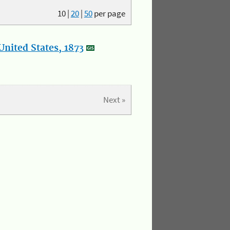
10
|
20
|
50
per page
nited States, 1873
Next »