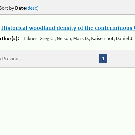
Sort by
Date
(desc)
.
Historical woodland density of the conterminous U
uthor(s):
Liknes, Greg C.; Nelson, Mark D.; Kaisershot, Daniel J.
« Previous
1