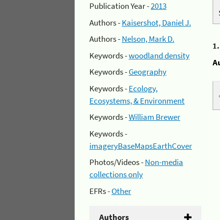
Publication Year -
2013
Authors -
Kaisershot, Daniel J.
Authors -
Nelson, Mark D.
1
Keywords -
woodland density
A
Keywords -
Geography
Keywords -
Ecology,
Ecosystems, & Environment
Keywords -
William Brewer
Keywords -
imageryBaseMapsEarthCover
Photos/Videos -
Non-media
collections only
EFRs -
Other
Authors