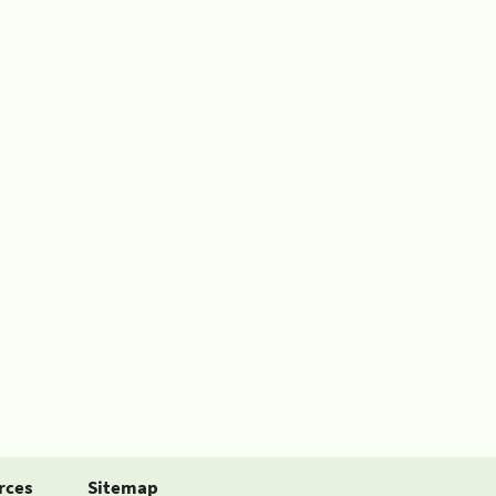
rces
Sitemap