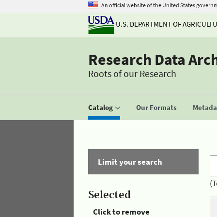
An official website of the United States govern
U.S. DEPARTMENT OF AGRICULT
Research Data Arc
Roots of our Research
Catalog
Our Formats
Metadat
Limit your search
(T
Selected
Click to remove