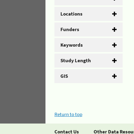
Locations
Funders
Keywords
Study Length
GIS
Return to top
Contact Us
Other Data Resou