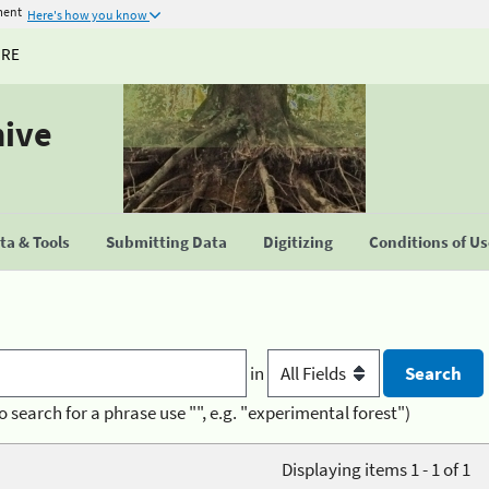
ment
Here's how you know
URE
hive
a & Tools
Submitting Data
Digitizing
Conditions of U
in
o search for a phrase use "", e.g. "experimental forest")
Displaying items 1 - 1 of 1