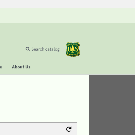
Search catalog
se
About Us