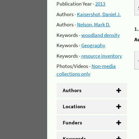
Publication Year -
2013
Authors -
Kaisershot, Daniel J.
Authors -
Nelson, Mark D.
1
Keywords -
woodland density
A
Keywords -
Geography
Keywords -
resource inventory
Photos/Videos -
Non-media
collections only
Authors
Locations
Funders
Keywords