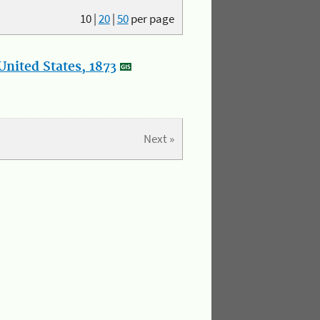
10
|
20
|
50
per page
nited States, 1873
Next »