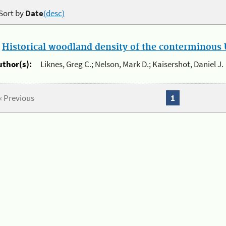
Sort by
Date
(desc)
.
Historical woodland density of the conterminous U
uthor(s):
Liknes, Greg C.; Nelson, Mark D.; Kaisershot, Daniel J.
« Previous
1