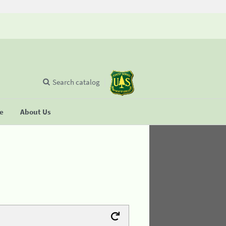
Search catalog
se
About Us