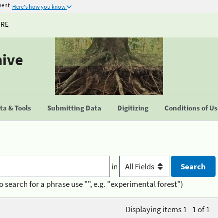
ment
Here's how you know
URE
hive
a & Tools
Submitting Data
Digitizing
Conditions of U
in
o search for a phrase use "", e.g. "experimental forest")
Displaying items 1 - 1 of 1