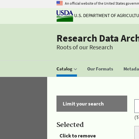
An official website of the United States govern
U.S. DEPARTMENT OF AGRICULT
Research Data Arc
Roots of our Research
Catalog
Our Formats
Metadat
Limit your search
(T
Selected
Click to remove