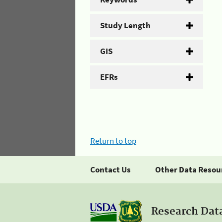
Study Length
GIS
EFRs
Return to top
Contact Us
Other Data Resou
Research Dat