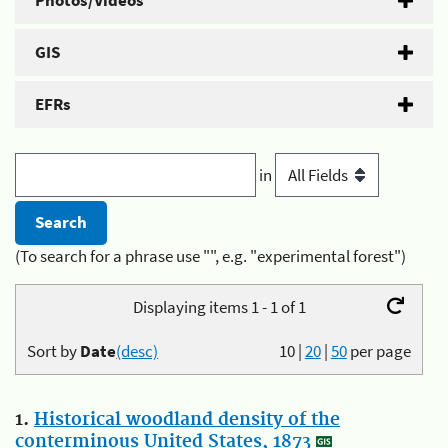
Photos/Videos
GIS
EFRs
in
(To search for a phrase use "", e.g. "experimental forest")
Displaying items 1 - 1 of 1
Sort by
Date
(desc)
10
|
20
|
50
per page
1.
Historical woodland density of the
conterminous United States, 1873