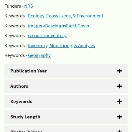
Funders -
NRS
Keywords -
Ecology, Ecosystems, & Environment
Keywords -
imageryBaseMapsEarthCover
Keywords -
resource inventory
Keywords -
Inventory, Monitoring, & Analysis
Keywords -
Geography
Publication Year
Authors
Keywords
Study Length