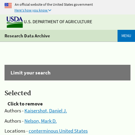
An official website of the United States government
Here's how you know
U.S. DEPARTMENT OF AGRICULTURE
Research Data Archive
MENU
Limit your search
Selected
Click to remove
Authors -
Kaisershot, Daniel J.
Authors -
Nelson, Mark D.
Locations -
conterminous United States