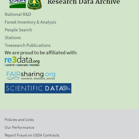
Research Data Archive
National R&D
Forest Inventory & Analysis
People Search
Stations
Treesearch Publications
We are proud to be affiliated with:
Policies and Links
Our Performance
Report Fraud on USDA Contracts