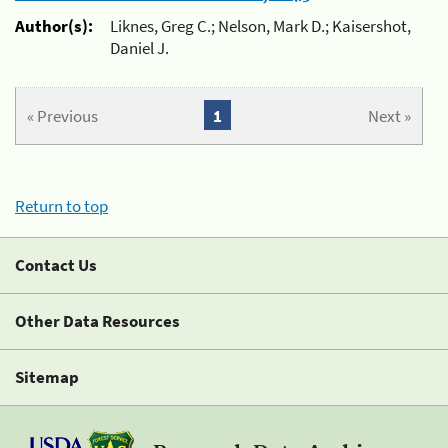
Author(s):
Liknes, Greg C.; Nelson, Mark D.; Kaisershot,
Daniel J.
« Previous
1
Next »
Return to top
Contact Us
Other Data Resources
Sitemap