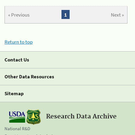
« Previous
1
Next »
Return to top
Contact Us
Other Data Resources
Sitemap
Research Data Archive
National R&D