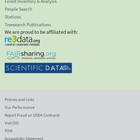
Forest Inventory & Analysis
People Search
Stations
Treesearch Publications
We are proud to be affiliated with:
Policies and Links
Our Performance
Report Fraud on USDA Contracts
Visit OIG
FOIA
Accessibility Statement