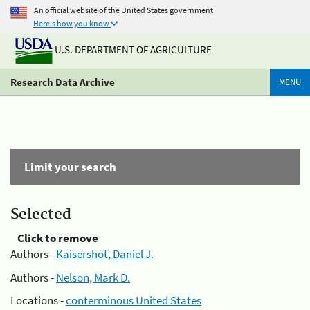
An official website of the United States government
Here's how you know
U.S. DEPARTMENT OF AGRICULTURE
Research Data Archive
MENU
Limit your search
Selected
Click to remove
Authors -
Kaisershot, Daniel J.
Authors -
Nelson, Mark D.
Locations -
conterminous United States