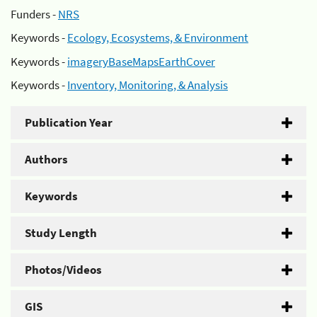
Funders -
NRS
Keywords -
Ecology, Ecosystems, & Environment
Keywords -
imageryBaseMapsEarthCover
Keywords -
Inventory, Monitoring, & Analysis
Publication Year
Authors
Keywords
Study Length
Photos/Videos
GIS