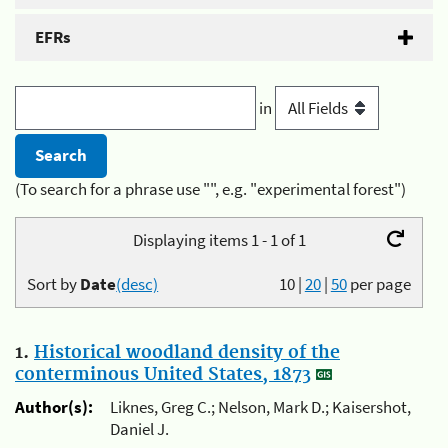
EFRs
in
(To search for a phrase use "", e.g. "experimental forest")
Displaying items 1 - 1 of 1
Sort by
Date
(desc)
10
|
20
|
50
per page
1.
Historical woodland density of the
conterminous United States, 1873
Author(s):
Liknes, Greg C.; Nelson, Mark D.; Kaisershot,
Daniel J.