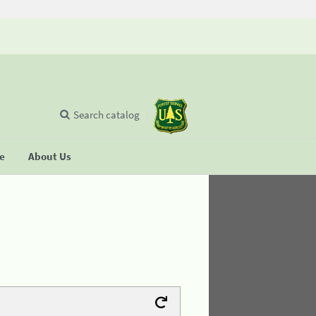
Search catalog
se
About Us