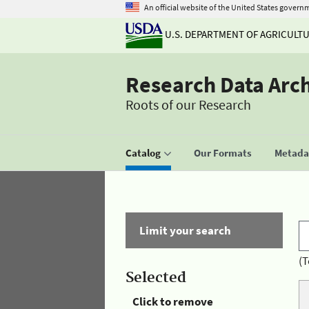
An official website of the United States govern
U.S. DEPARTMENT OF AGRICULT
Research Data Arc
Roots of our Research
Catalog
Our Formats
Metadat
Limit your search
(T
Selected
Click to remove