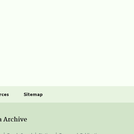
rces
Sitemap
a Archive