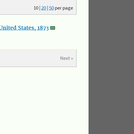
10
|
20
|
50
per page
nited States, 1873
Next »