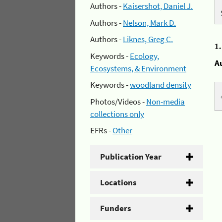
Authors -
Kaisershot, Daniel J.
Authors -
Nelson, Mark D.
Authors -
Liknes, Greg C.
1
Keywords -
Ecology,
A
Ecosystems, & Environment
Keywords -
woodland density
Photos/Videos -
Non-media
collections only
EFRs -
Other
Publication Year
Locations
Funders