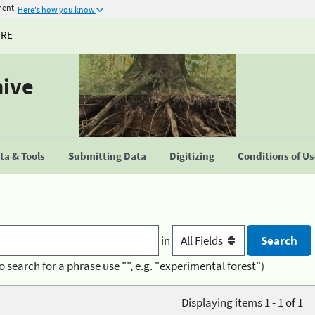
ment
Here's how you know
URE
hive
a & Tools
Submitting Data
Digitizing
Conditions of U
in
o search for a phrase use "", e.g. "experimental forest")
Displaying items 1 - 1 of 1