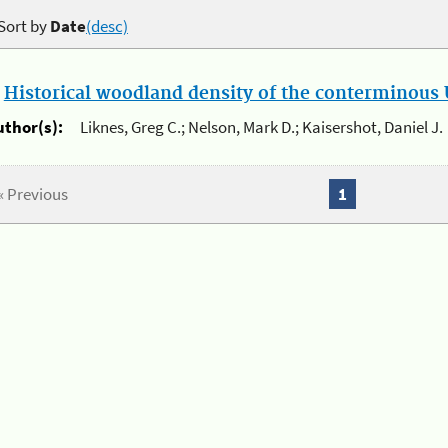
Sort by
Date
(desc)
.
Historical woodland density of the conterminous U
uthor(s):
Liknes, Greg C.; Nelson, Mark D.; Kaisershot, Daniel J.
« Previous
1