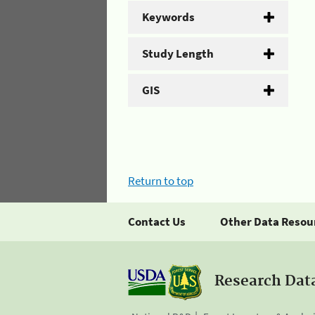
Keywords
Study Length
GIS
Return to top
Contact Us
Other Data Resou
Research Dat