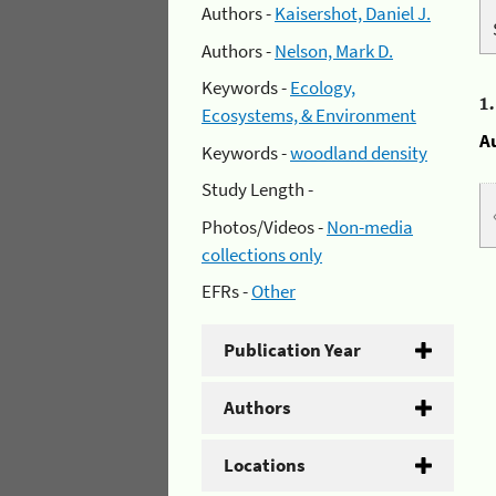
Authors -
Kaisershot, Daniel J.
Authors -
Nelson, Mark D.
Keywords -
Ecology,
1
Ecosystems, & Environment
A
Keywords -
woodland density
Study Length -
Photos/Videos -
Non-media
collections only
EFRs -
Other
Publication Year
Authors
Locations