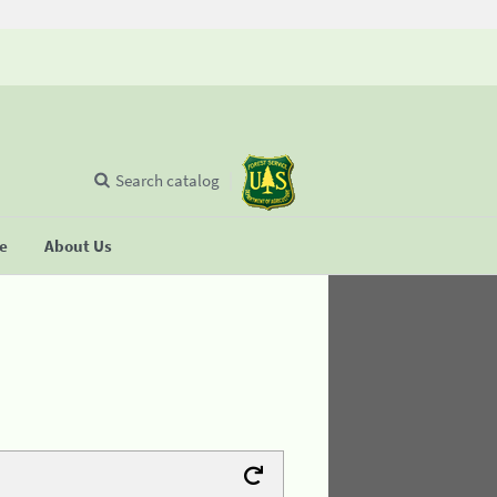
Search catalog
se
About Us