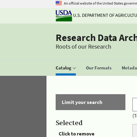
An official website of the United States govern
U.S. DEPARTMENT OF AGRICULT
Research Data Arc
Roots of our Research
Catalog
Our Formats
Metadat
Limit your search
(T
Selected
Click to remove