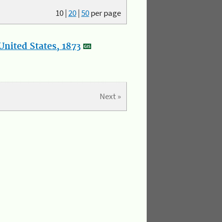
10
|
20
|
50
per page
nited States, 1873
Next »