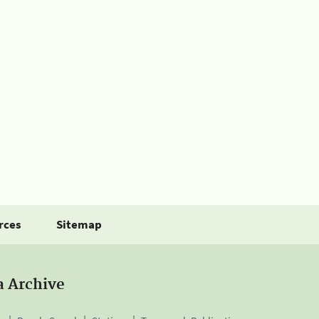
rces
Sitemap
a Archive