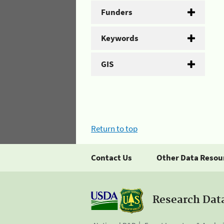
Funders
Keywords
GIS
Return to top
Contact Us
Other Data Resou
Research Dat