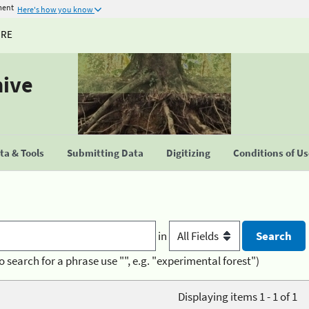
ment
Here's how you know
URE
hive
a & Tools
Submitting Data
Digitizing
Conditions of U
in
o search for a phrase use "", e.g. "experimental forest")
Displaying items 1 - 1 of 1