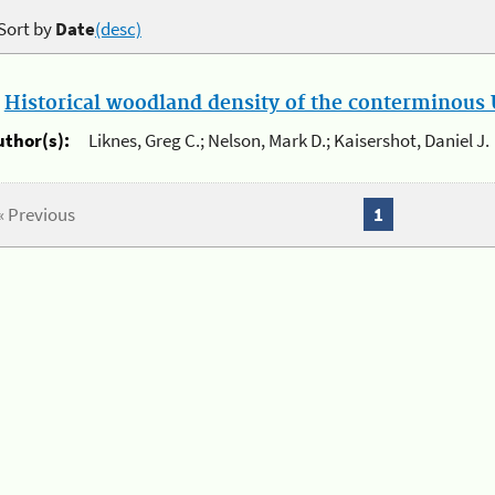
Sort by
Date
(desc)
.
Historical woodland density of the conterminous U
uthor(s):
Liknes, Greg C.; Nelson, Mark D.; Kaisershot, Daniel J.
« Previous
1