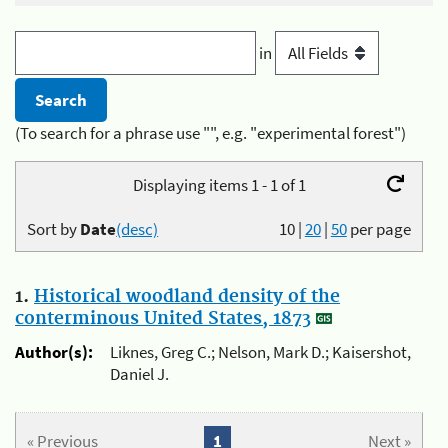
in
(To search for a phrase use "", e.g. "experimental forest")
Displaying items 1 - 1 of 1
Sort by
Date
(desc)
10
|
20
|
50
per page
1.
Historical woodland density of the
conterminous United States, 1873
Author(s):
Liknes, Greg C.; Nelson, Mark D.; Kaisershot,
Daniel J.
« Previous
1
Next »