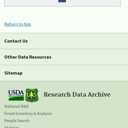
Return to top
Contact Us
Other Data Resources
Sitemap
Research Data Archive
National R&D
Forest Inventory & Analysis
People Search
Stations