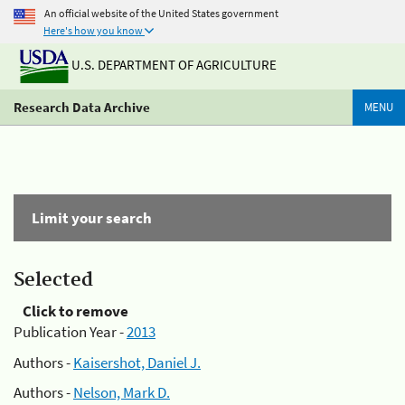
An official website of the United States government
Here's how you know
U.S. DEPARTMENT OF AGRICULTURE
Research Data Archive
MENU
Limit your search
Selected
Click to remove
Publication Year -
2013
Authors -
Kaisershot, Daniel J.
Authors -
Nelson, Mark D.