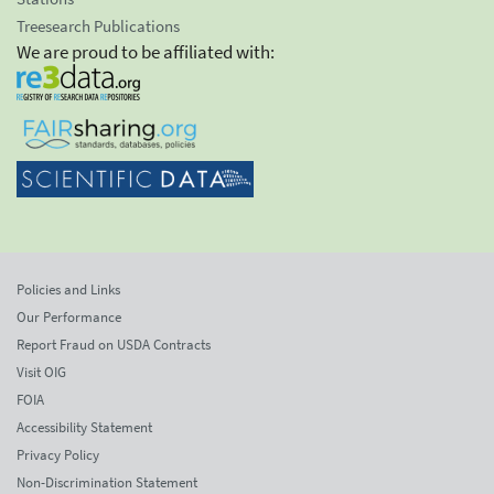
Treesearch Publications
We are proud to be affiliated with:
Policies and Links
Our Performance
Report Fraud on USDA Contracts
Visit OIG
FOIA
Accessibility Statement
Privacy Policy
Non-Discrimination Statement