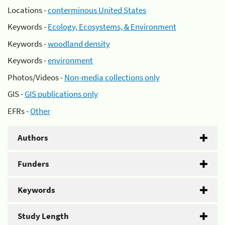
Locations -
conterminous United States
Keywords -
Ecology, Ecosystems, & Environment
Keywords -
woodland density
Keywords -
environment
Photos/Videos -
Non-media collections only
GIS -
GIS publications only
EFRs -
Other
Authors
Funders
Keywords
Study Length