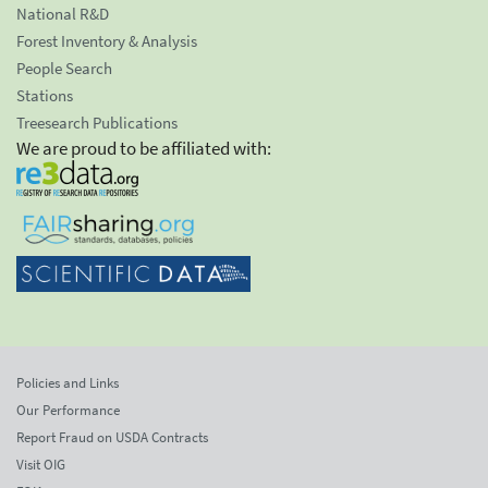
National R&D
Forest Inventory & Analysis
People Search
Stations
Treesearch Publications
We are proud to be affiliated with:
Policies and Links
Our Performance
Report Fraud on USDA Contracts
Visit OIG