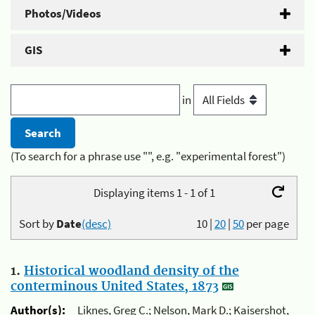
Photos/Videos
GIS
in
(To search for a phrase use "", e.g. "experimental forest")
Displaying items 1 - 1 of 1
Sort by
Date
(desc)
10
|
20
|
50
per page
1.
Historical woodland density of the
conterminous United States, 1873
Author(s):
Liknes, Greg C.; Nelson, Mark D.; Kaisershot,