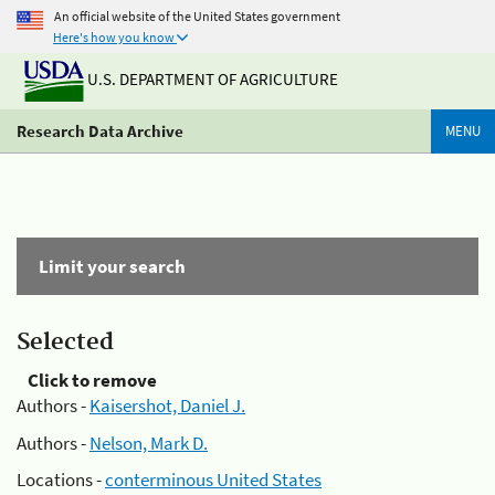
An official website of the United States government
Here's how you know
U.S. DEPARTMENT OF AGRICULTURE
Research Data Archive
MENU
Limit your search
Selected
Click to remove
Authors -
Kaisershot, Daniel J.
Authors -
Nelson, Mark D.
Locations -
conterminous United States