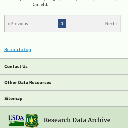
Daniel J.
« Previous
1
Next »
Return to top
Contact Us
Other Data Resources
Sitemap
Research Data Archive