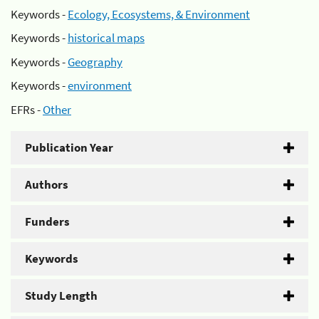
Keywords -
Ecology, Ecosystems, & Environment
Keywords -
historical maps
Keywords -
Geography
Keywords -
environment
EFRs -
Other
Publication Year
Authors
Funders
Keywords
Study Length