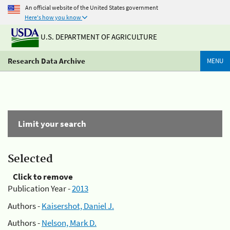
An official website of the United States government
Here's how you know
U.S. DEPARTMENT OF AGRICULTURE
Research Data Archive
MENU
Limit your search
Selected
Click to remove
Publication Year -
2013
Authors -
Kaisershot, Daniel J.
Authors -
Nelson, Mark D.