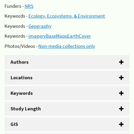
Funders -
NRS
Keywords -
Ecology, Ecosystems, & Environment
Keywords -
Geography
Keywords -
imageryBaseMapsEarthCover
Photos/Videos -
Non-media collections only
Authors
Locations
Keywords
Study Length
GIS