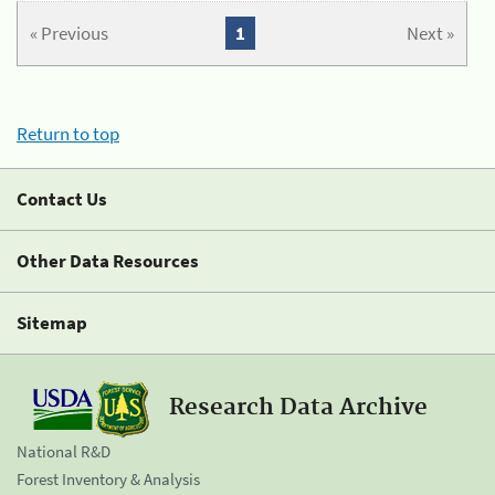
« Previous
1
Next »
Return to top
Contact Us
Other Data Resources
Sitemap
Research Data Archive
National R&D
Forest Inventory & Analysis