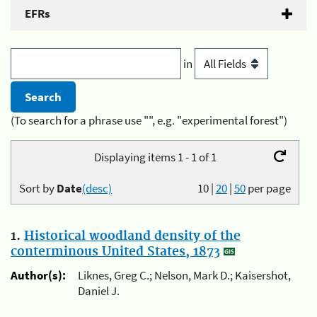
EFRs
in
(To search for a phrase use "", e.g. "experimental forest")
Displaying items 1 - 1 of 1
Sort by
Date
(desc)
10
|
20
|
50
per page
1.
Historical woodland density of the
conterminous United States, 1873
Author(s):
Liknes, Greg C.; Nelson, Mark D.; Kaisershot,
Daniel J.