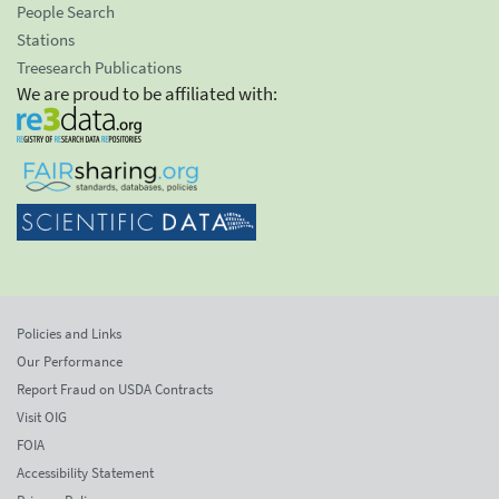
People Search
Stations
Treesearch Publications
We are proud to be affiliated with:
Policies and Links
Our Performance
Report Fraud on USDA Contracts
Visit OIG
FOIA
Accessibility Statement