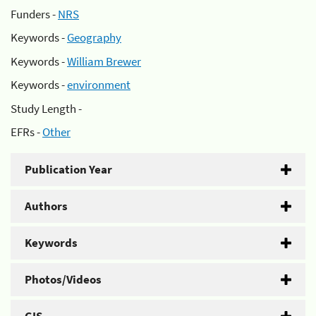
Funders -
NRS
Keywords -
Geography
Keywords -
William Brewer
Keywords -
environment
Study Length -
EFRs -
Other
Publication Year
Authors
Keywords
Photos/Videos