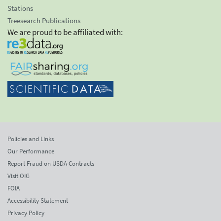
Stations
Treesearch Publications
We are proud to be affiliated with:
Policies and Links
Our Performance
Report Fraud on USDA Contracts
Visit OIG
FOIA
Accessibility Statement
Privacy Policy