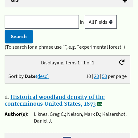
GIS
in
(To search for a phrase use "", e.g. "experimental forest")
Displaying items 1 - 1 of 1
Sort by
Date
(desc)
10
|
20
|
50
per page
1.
Historical woodland density of the
conterminous United States, 1873
Author(s):
Liknes, Greg C.; Nelson, Mark D.; Kaisershot,
Daniel J.