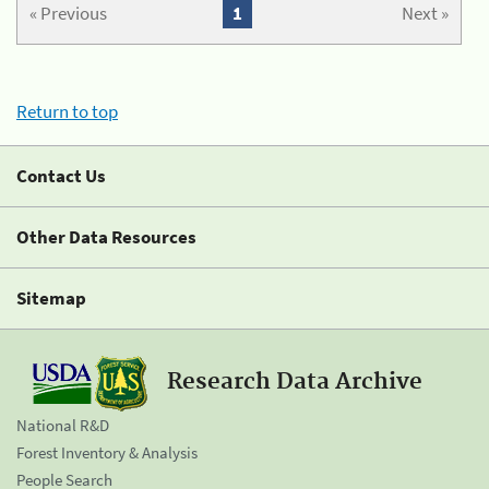
« Previous
1
Next »
Return to top
Contact Us
Other Data Resources
Sitemap
Research Data Archive
National R&D
Forest Inventory & Analysis
People Search