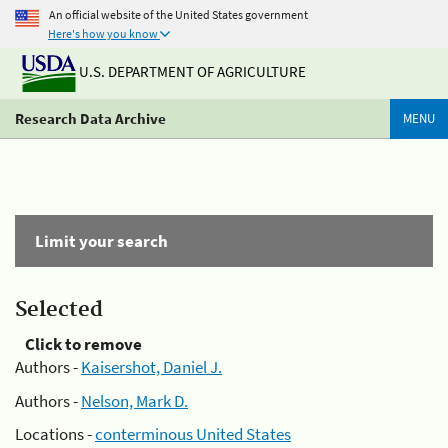
An official website of the United States government
Here's how you know
U.S. DEPARTMENT OF AGRICULTURE
Research Data Archive
MENU
Limit your search
Selected
Click to remove
Authors -
Kaisershot, Daniel J.
Authors -
Nelson, Mark D.
Locations -
conterminous United States