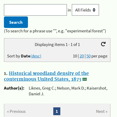
in
(To search for a phrase use "", e.g. "experimental forest")
Displaying items 1 - 1 of 1
Sort by
Date
(desc)
10
|
20
|
50
per page
1.
Historical woodland density of the
conterminous United States, 1873
Author(s):
Liknes, Greg C.; Nelson, Mark D.; Kaisershot,
Daniel J.
« Previous
1
Next »