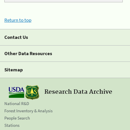
Return to top
Contact Us
Other Data Resources
Sitemap
Research Data Archive
National R&D
Forest Inventory & Analysis
People Search
Stations