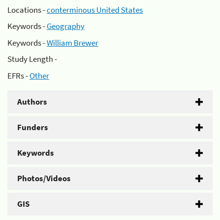
Locations -
conterminous United States
Keywords -
Geography
Keywords -
William Brewer
Study Length -
EFRs -
Other
Authors
Funders
Keywords
Photos/Videos
GIS