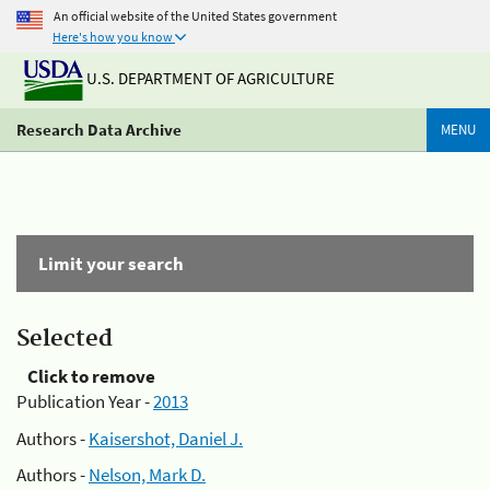
An official website of the United States government
Here's how you know
U.S. DEPARTMENT OF AGRICULTURE
Research Data Archive
MENU
Limit your search
Selected
Click to remove
Publication Year -
2013
Authors -
Kaisershot, Daniel J.
Authors -
Nelson, Mark D.