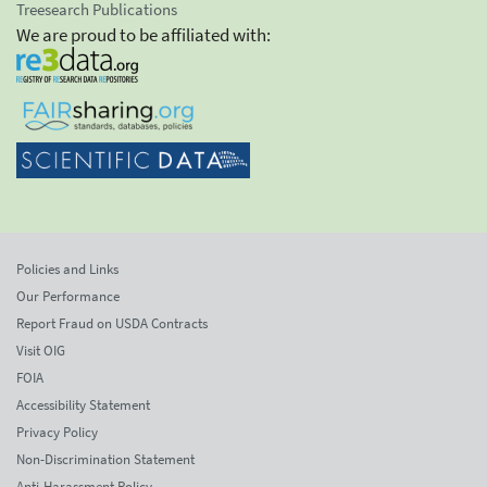
Treesearch Publications
We are proud to be affiliated with:
Policies and Links
Our Performance
Report Fraud on USDA Contracts
Visit OIG
FOIA
Accessibility Statement
Privacy Policy
Non-Discrimination Statement
Anti-Harassment Policy