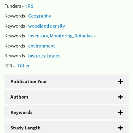
Funders -
NRS
Keywords -
Geography
Keywords -
woodland density
Keywords -
Inventory, Monitoring, & Analysis
Keywords -
environment
Keywords -
historical maps
EFRs -
Other
Publication Year
Authors
Keywords
Study Length