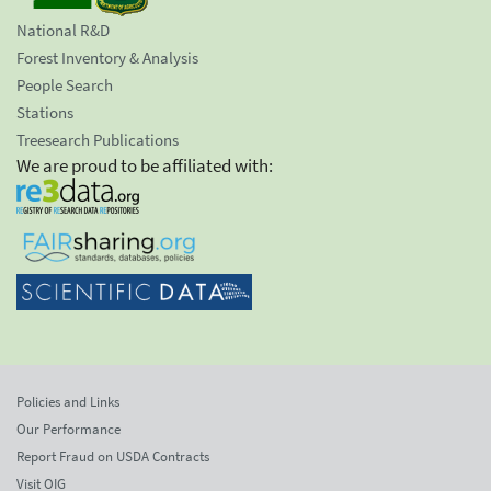
National R&D
Forest Inventory & Analysis
People Search
Stations
Treesearch Publications
We are proud to be affiliated with:
Policies and Links
Our Performance
Report Fraud on USDA Contracts
Visit OIG