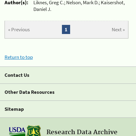
Author(s):
Liknes, Greg C.; Nelson, Mark D.; Kaisershot,
Daniel J.
« Previous
1
Next »
Return to top
Contact Us
Other Data Resources
Sitemap
Research Data Archive