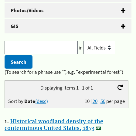
Photos/Videos
GIS
in
(To search for a phrase use "", e.g. "experimental forest")
Displaying items 1 - 1 of 1
Sort by
Date
(desc)
10
|
20
|
50
per page
1.
Historical woodland density of the
conterminous United States, 1873