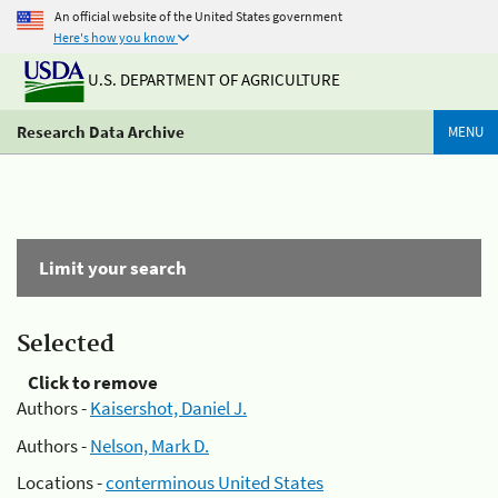
An official website of the United States government
Here's how you know
U.S. DEPARTMENT OF AGRICULTURE
Research Data Archive
MENU
Limit your search
Selected
Click to remove
Authors -
Kaisershot, Daniel J.
Authors -
Nelson, Mark D.
Locations -
conterminous United States