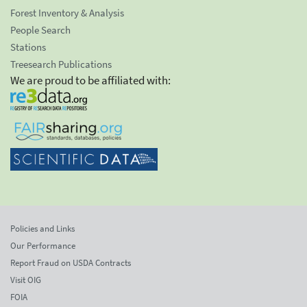
Forest Inventory & Analysis
People Search
Stations
Treesearch Publications
We are proud to be affiliated with:
Policies and Links
Our Performance
Report Fraud on USDA Contracts
Visit OIG
FOIA