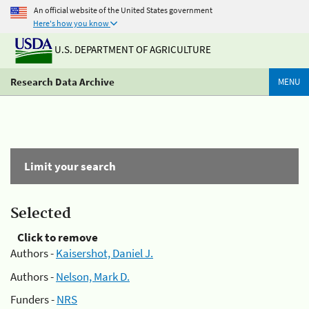
An official website of the United States government
Here's how you know
U.S. DEPARTMENT OF AGRICULTURE
Research Data Archive
MENU
Limit your search
Selected
Click to remove
Authors -
Kaisershot, Daniel J.
Authors -
Nelson, Mark D.
Funders -
NRS