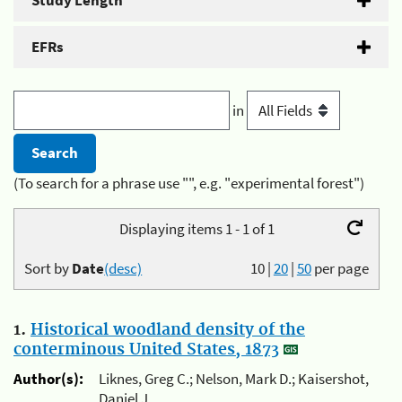
Study Length
EFRs
in
(To search for a phrase use "", e.g. "experimental forest")
Displaying items 1 - 1 of 1
Sort by
Date
(desc)
10
|
20
|
50
per page
1.
Historical woodland density of the
conterminous United States, 1873
Author(s):
Liknes, Greg C.; Nelson, Mark D.; Kaisershot,
Daniel J.