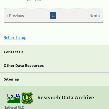
« Previous
1
Next »
Return to top
Contact Us
Other Data Resources
Sitemap
Research Data Archive
National R&D