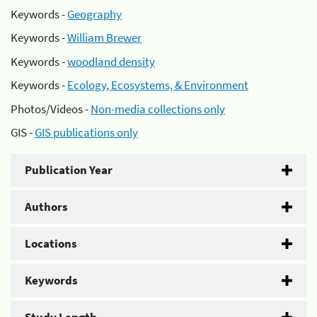
Keywords -
Geography
Keywords -
William Brewer
Keywords -
woodland density
Keywords -
Ecology, Ecosystems, & Environment
Photos/Videos -
Non-media collections only
GIS -
GIS publications only
Publication Year
Authors
Locations
Keywords