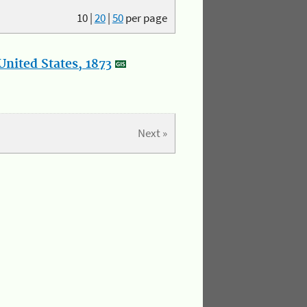
10
|
20
|
50
per page
nited States, 1873
Next »