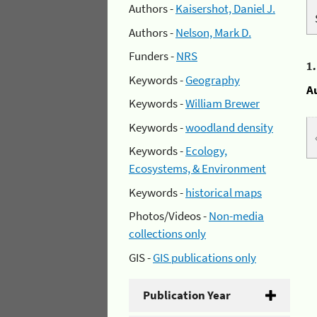
Authors -
Kaisershot, Daniel J.
Authors -
Nelson, Mark D.
Funders -
NRS
1
Keywords -
Geography
A
Keywords -
William Brewer
Keywords -
woodland density
Keywords -
Ecology,
Ecosystems, & Environment
Keywords -
historical maps
Photos/Videos -
Non-media
collections only
GIS -
GIS publications only
Publication Year