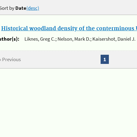
Sort by
Date
(desc)
.
Historical woodland density of the conterminous U
uthor(s):
Liknes, Greg C.; Nelson, Mark D.; Kaisershot, Daniel J.
« Previous
1