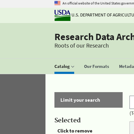
An official website of the United States govern
U.S. DEPARTMENT OF AGRICULT
Research Data Arc
Roots of our Research
Catalog
Our Formats
Metadat
Limit your search
(T
Selected
Click to remove