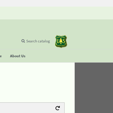
Search catalog
se
About Us