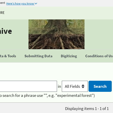
ment
Here's how you know
URE
hive
a & Tools
Submitting Data
Digitizing
Conditions of U
in
o search for a phrase use "", e.g. "experimental forest")
Displaying items 1 - 1 of 1