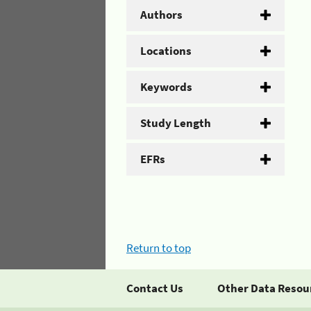
Authors
Locations
Keywords
Study Length
EFRs
Return to top
Contact Us
Other Data Resou