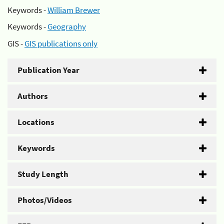
Keywords -
William Brewer
Keywords -
Geography
GIS -
GIS publications only
Publication Year
Authors
Locations
Keywords
Study Length
Photos/Videos