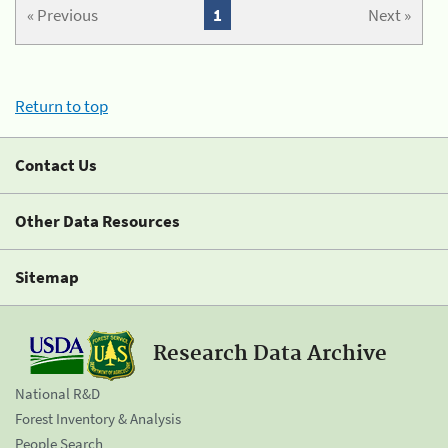
« Previous
1
Next »
Return to top
Contact Us
Other Data Resources
Sitemap
Research Data Archive
National R&D
Forest Inventory & Analysis
People Search