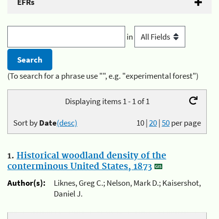
EFRs
in
(To search for a phrase use "", e.g. "experimental forest")
Displaying items 1 - 1 of 1
Sort by
Date
(desc)
10
|
20
|
50
per page
1.
Historical woodland density of the
conterminous United States, 1873
Author(s):
Liknes, Greg C.; Nelson, Mark D.; Kaisershot,
Daniel J.