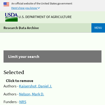
An official website of the United States government
Here's how you know
U.S. DEPARTMENT OF AGRICULTURE
Research Data Archive
MENU
Limit your search
Selected
Click to remove
Authors -
Kaisershot, Daniel J.
Authors -
Nelson, Mark D.
Funders -
NRS