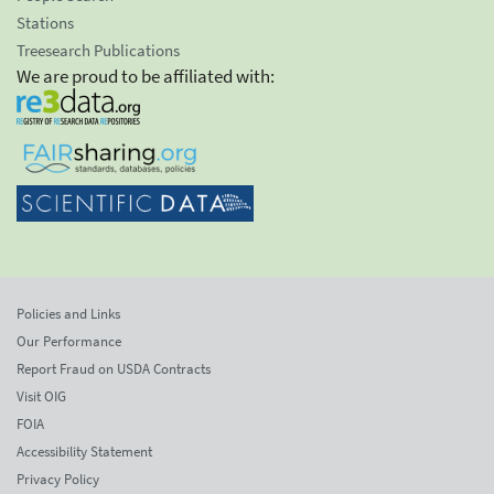
Stations
Treesearch Publications
We are proud to be affiliated with:
Policies and Links
Our Performance
Report Fraud on USDA Contracts
Visit OIG
FOIA
Accessibility Statement
Privacy Policy