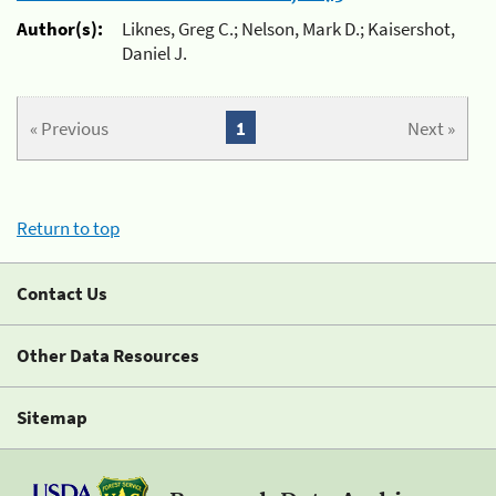
Author(s):
Liknes, Greg C.; Nelson, Mark D.; Kaisershot,
Daniel J.
« Previous
1
Next »
Return to top
Contact Us
Other Data Resources
Sitemap