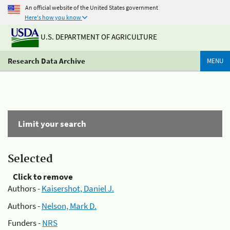
An official website of the United States government
Here's how you know
U.S. DEPARTMENT OF AGRICULTURE
Research Data Archive
MENU
Limit your search
Selected
Click to remove
Authors -
Kaisershot, Daniel J.
Authors -
Nelson, Mark D.
Funders -
NRS