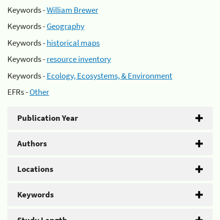
Keywords -
William Brewer
Keywords -
Geography
Keywords -
historical maps
Keywords -
resource inventory
Keywords -
Ecology, Ecosystems, & Environment
EFRs -
Other
Publication Year
Authors
Locations
Keywords