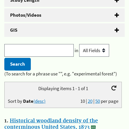
Study Length
Photos/Videos
GIS
in
(To search for a phrase use "", e.g. "experimental forest")
Displaying items 1 - 1 of 1
Sort by
Date
(desc)
10
|
20
|
50
per page
1.
Historical woodland density of the
conterminous United States, 1873