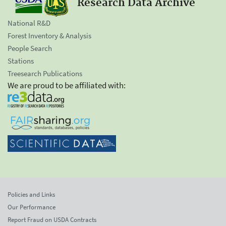
Research Data Archive
National R&D
Forest Inventory & Analysis
People Search
Stations
Treesearch Publications
We are proud to be affiliated with:
Policies and Links
Our Performance
Report Fraud on USDA Contracts