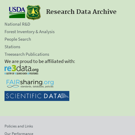
Research Data Archive
National R&D
Forest Inventory & Analysis
People Search
Stations
Treesearch Publications
We are proud to be affiliated with:
Policies and Links
Our Performance