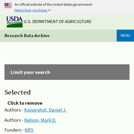
An official website of the United States government
Here's how you know
U.S. DEPARTMENT OF AGRICULTURE
Research Data Archive
MENU
Limit your search
Selected
Click to remove
Authors -
Kaisershot, Daniel J.
Authors -
Nelson, Mark D.
Funders -
NRS