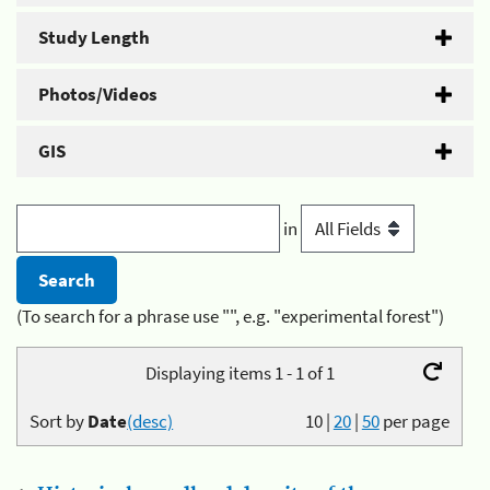
Study Length
Photos/Videos
GIS
in
(To search for a phrase use "", e.g. "experimental forest")
Displaying items 1 - 1 of 1
Sort by
Date
(desc)
10
|
20
|
50
per page