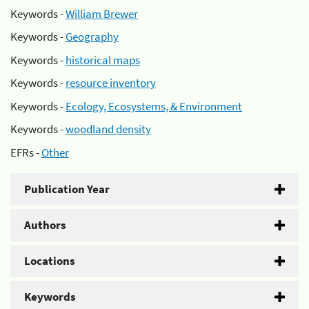
Keywords -
William Brewer
Keywords -
Geography
Keywords -
historical maps
Keywords -
resource inventory
Keywords -
Ecology, Ecosystems, & Environment
Keywords -
woodland density
EFRs -
Other
Publication Year
Authors
Locations
Keywords