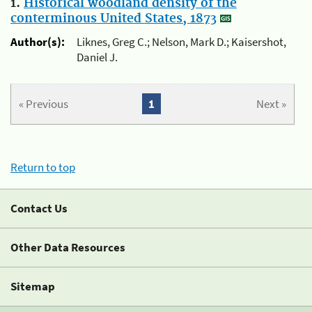
1.
Historical woodland density of the
conterminous United States, 1873
Author(s):
Liknes, Greg C.; Nelson, Mark D.; Kaisershot,
Daniel J.
« Previous
1
Next »
Return to top
Contact Us
Other Data Resources
Sitemap