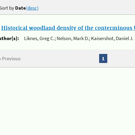
Sort by
Date
(desc)
.
Historical woodland density of the conterminous U
uthor(s):
Liknes, Greg C.; Nelson, Mark D.; Kaisershot, Daniel J.
« Previous
1