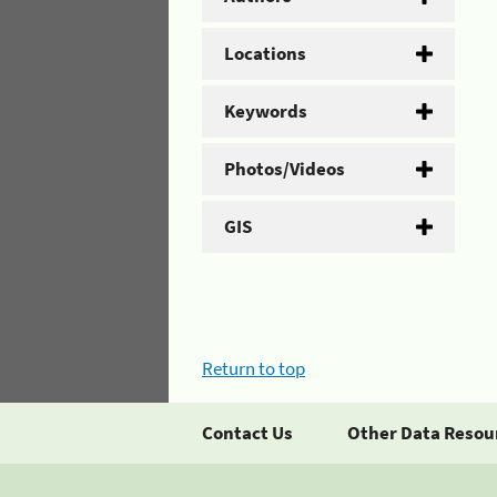
Locations
Keywords
Photos/Videos
GIS
Return to top
Contact Us
Other Data Resou