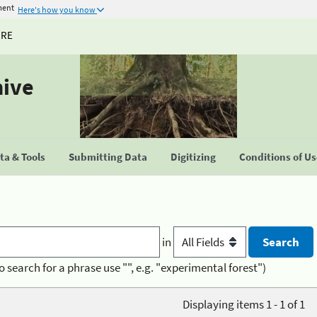
ment
Here's how you know
URE
hive
a & Tools
Submitting Data
Digitizing
Conditions of U
in
o search for a phrase use "", e.g. "experimental forest")
Displaying items 1 - 1 of 1