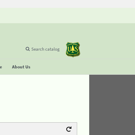
Search catalog
se
About Us