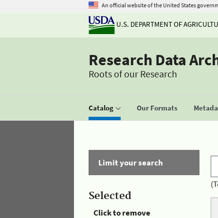
An official website of the United States govern
U.S. DEPARTMENT OF AGRICULT
Research Data Arc
Roots of our Research
Catalog
Our Formats
Metadat
Limit your search
(T
Selected
Click to remove