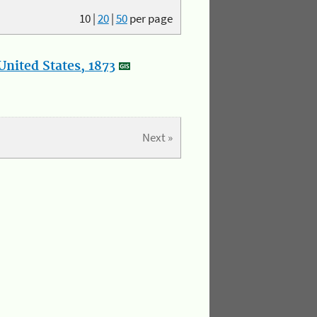
10
|
20
|
50
per page
nited States, 1873
Next »