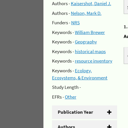
Authors -
Kaisershot, Daniel J.
Authors -
Nelson, Mark D.
Funders -
NRS
1
Keywords -
William Brewer
A
Keywords -
Geography
Keywords -
historical maps
Keywords -
resource inventory
Keywords -
Ecology,
Ecosystems, & Environment
Study Length -
EFRs -
Other
Publication Year
Authors