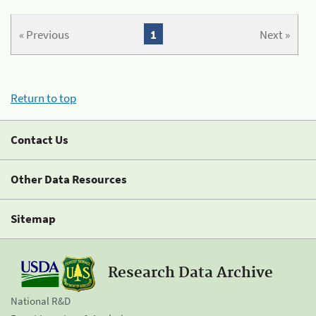
« Previous
1
Next »
Return to top
Contact Us
Other Data Resources
Sitemap
Research Data Archive
National R&D