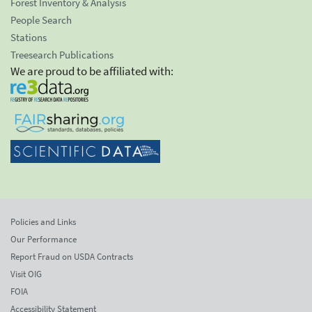
Forest Inventory & Analysis
People Search
Stations
Treesearch Publications
We are proud to be affiliated with:
Policies and Links
Our Performance
Report Fraud on USDA Contracts
Visit OIG
FOIA
Accessibility Statement