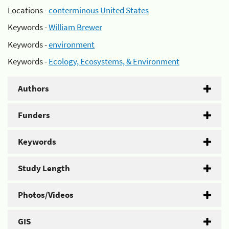
Locations -
conterminous United States
Keywords -
William Brewer
Keywords -
environment
Keywords -
Ecology, Ecosystems, & Environment
Authors
Funders
Keywords
Study Length
Photos/Videos
GIS