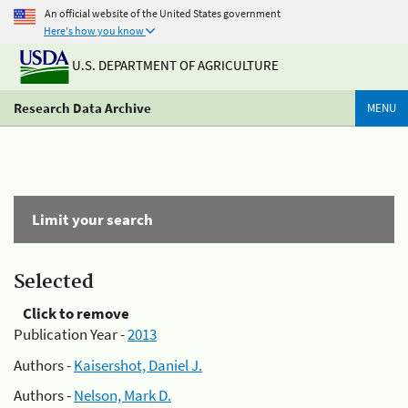
An official website of the United States government
Here's how you know
U.S. DEPARTMENT OF AGRICULTURE
Research Data Archive
MENU
Limit your search
Selected
Click to remove
Publication Year -
2013
Authors -
Kaisershot, Daniel J.
Authors -
Nelson, Mark D.