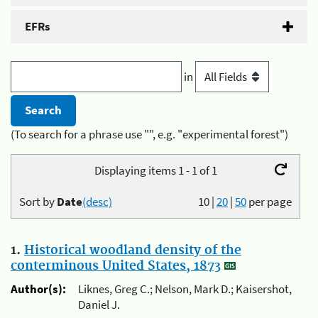
EFRs
in
(To search for a phrase use "", e.g. "experimental forest")
Displaying items 1 - 1 of 1
Sort by
Date
(desc)
10
|
20
|
50
per page
1.
Historical woodland density of the
conterminous United States, 1873
Author(s):
Liknes, Greg C.; Nelson, Mark D.; Kaisershot,
Daniel J.