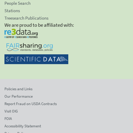
People Search
Stations
Treesearch Publications
We are proud to be affiliated with:
Policies and Links
Our Performance
Report Fraud on USDA Contracts
Visit OIG
FOIA
Accessibility Statement