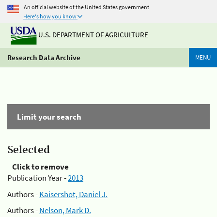
An official website of the United States government
Here's how you know
U.S. DEPARTMENT OF AGRICULTURE
Research Data Archive
MENU
Limit your search
Selected
Click to remove
Publication Year -
2013
Authors -
Kaisershot, Daniel J.
Authors -
Nelson, Mark D.