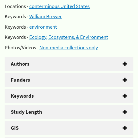
Locations -
conterminous United States
Keywords -
William Brewer
Keywords -
environment
Keywords -
Ecology, Ecosystems, & Environment
Photos/Videos -
Non-media collections only
Authors
Funders
Keywords
Study Length
GIS