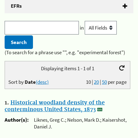
EFRs
in
(To search for a phrase use "", e.g. "experimental forest")
Displaying items 1 - 1 of 1
Sort by
Date
(desc)
10
|
20
|
50
per page
1.
Historical woodland density of the
conterminous United States, 1873
Author(s):
Liknes, Greg C.; Nelson, Mark D.; Kaisershot,
Daniel J.