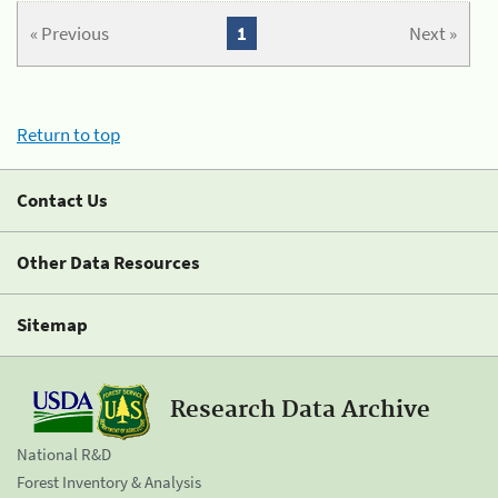
« Previous
1
Next »
Return to top
Contact Us
Other Data Resources
Sitemap
Research Data Archive
National R&D
Forest Inventory & Analysis