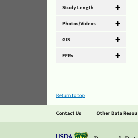
Study Length
Photos/Videos
GIS
EFRs
Return to top
Contact Us
Other Data Resou