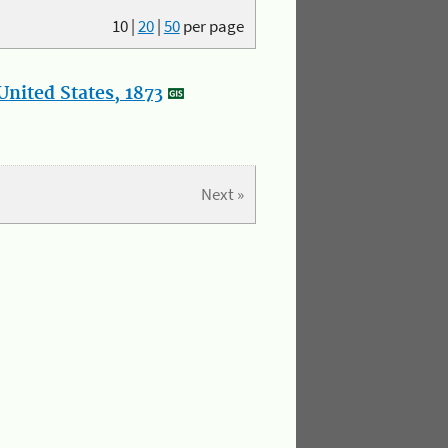
10
|
20
|
50
per page
nited States, 1873
Next »