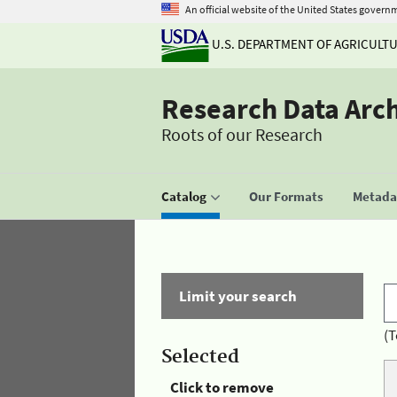
An official website of the United States govern
U.S. DEPARTMENT OF AGRICULT
Research Data Arc
Roots of our Research
Catalog
Our Formats
Metadat
Limit your search
(T
Selected
Click to remove