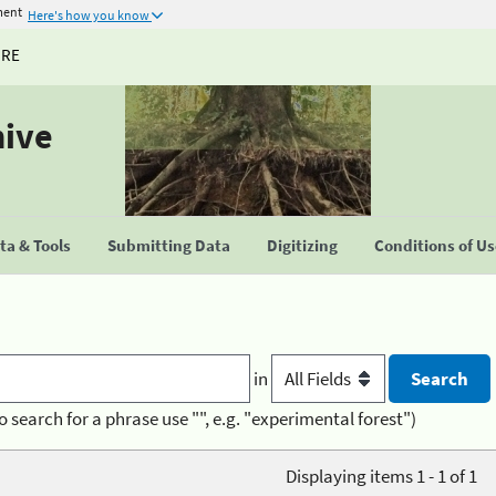
ment
Here's how you know
URE
hive
a & Tools
Submitting Data
Digitizing
Conditions of U
in
o search for a phrase use "", e.g. "experimental forest")
Displaying items 1 - 1 of 1