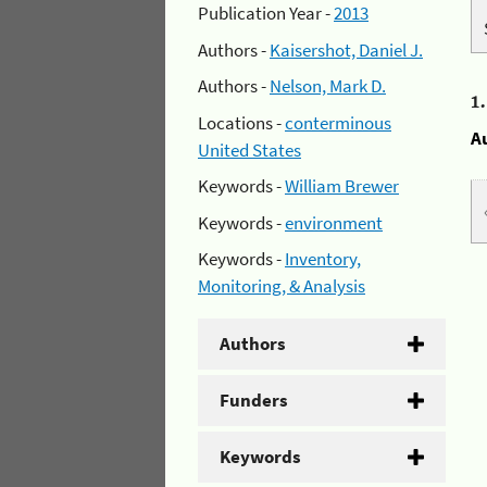
Publication Year -
2013
Authors -
Kaisershot, Daniel J.
Authors -
Nelson, Mark D.
1
Locations -
conterminous
A
United States
Keywords -
William Brewer
Keywords -
environment
Keywords -
Inventory,
Monitoring, & Analysis
Authors
Funders
Keywords