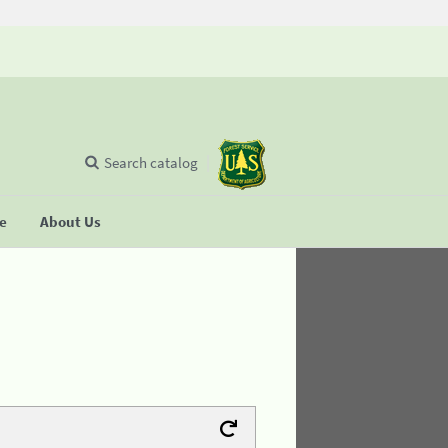
Search catalog
se
About Us