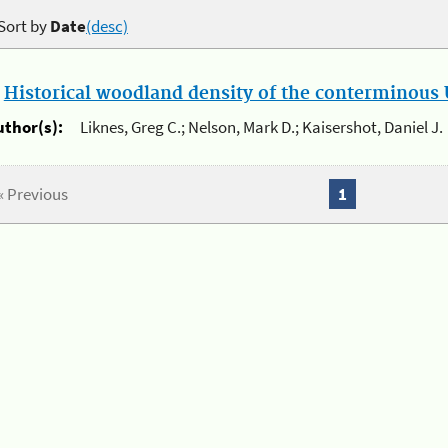
Sort by
Date
(desc)
.
Historical woodland density of the conterminous U
uthor(s):
Liknes, Greg C.; Nelson, Mark D.; Kaisershot, Daniel J.
« Previous
1