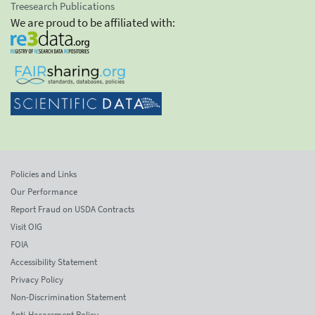
Treesearch Publications
We are proud to be affiliated with:
Policies and Links
Our Performance
Report Fraud on USDA Contracts
Visit OIG
FOIA
Accessibility Statement
Privacy Policy
Non-Discrimination Statement
Anti-Harassment Policy