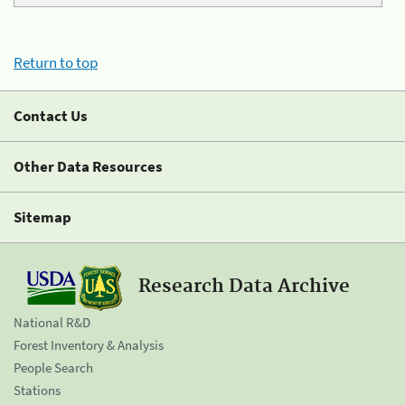
Return to top
Contact Us
Other Data Resources
Sitemap
Research Data Archive
National R&D
Forest Inventory & Analysis
People Search
Stations