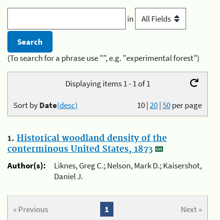
in
(To search for a phrase use "", e.g. "experimental forest")
Displaying items 1 - 1 of 1
Sort by
Date
(desc)
10
|
20
|
50
per page
1.
Historical woodland density of the
conterminous United States, 1873
Author(s):
Liknes, Greg C.; Nelson, Mark D.; Kaisershot,
Daniel J.
« Previous
1
Next »