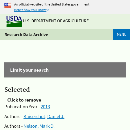
An official website of the United States government
Here's how you know
U.S. DEPARTMENT OF AGRICULTURE
Research Data Archive
MENU
Limit your search
Selected
Click to remove
Publication Year -
2013
Authors -
Kaisershot, Daniel J.
Authors -
Nelson, Mark D.