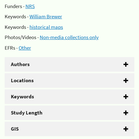
Funders -
NRS
Keywords -
William Brewer
Keywords -
historical maps
Photos/Videos -
Non-media collections only
EFRs -
Other
Authors
Locations
Keywords
Study Length
GIS