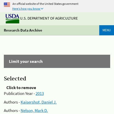
An official website of the United States government
Here's how you know
U.S. DEPARTMENT OF AGRICULTURE
Research Data Archive
MENU
Limit your search
Selected
Click to remove
Publication Year -
2013
Authors -
Kaisershot, Daniel J.
Authors -
Nelson, Mark D.