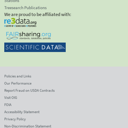
Stations
Treesearch Publications
We are proud to be affiliated with:
Policies and Links
Our Performance
Report Fraud on USDA Contracts
Visit OIG
FOIA
Accessibility Statement
Privacy Policy
Non-Discrimination Statement