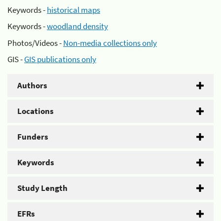
Keywords -
historical maps
Keywords -
woodland density
Photos/Videos -
Non-media collections only
GIS -
GIS publications only
Authors
Locations
Funders
Keywords
Study Length
EFRs