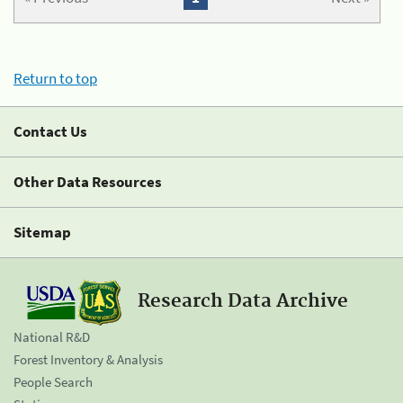
Return to top
Contact Us
Other Data Resources
Sitemap
Research Data Archive
National R&D
Forest Inventory & Analysis
People Search