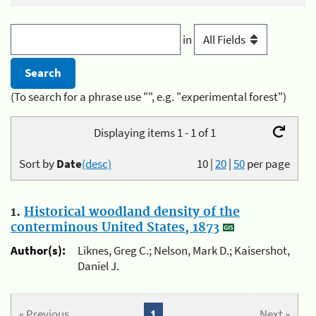
in
(To search for a phrase use "", e.g. "experimental forest")
Displaying items 1 - 1 of 1
Sort by
Date
(desc)
10
|
20
|
50
per page
1.
Historical woodland density of the
conterminous United States, 1873
Author(s):
Liknes, Greg C.; Nelson, Mark D.; Kaisershot,
Daniel J.
« Previous
1
Next »