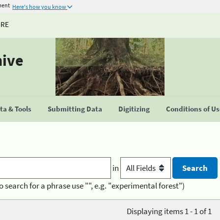
ment
Here's how you know
URE
hive
a & Tools
Submitting Data
Digitizing
Conditions of U
in
o search for a phrase use "", e.g. "experimental forest")
Displaying items 1 - 1 of 1