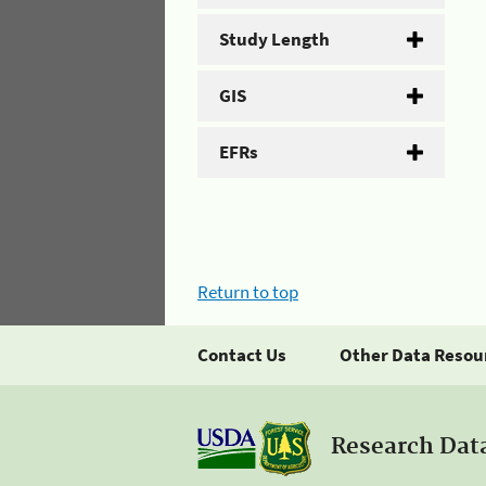
Study Length
GIS
EFRs
Return to top
Contact Us
Other Data Resou
Research Dat