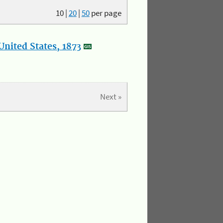
10
|
20
|
50
per page
nited States, 1873
Next »