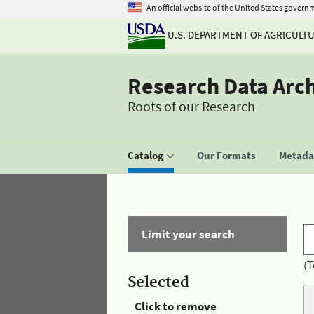
An official website of the United States govern
U.S. DEPARTMENT OF AGRICULT
Research Data Arc
Roots of our Research
Catalog
Our Formats
Metadat
Limit your search
(T
Selected
Click to remove