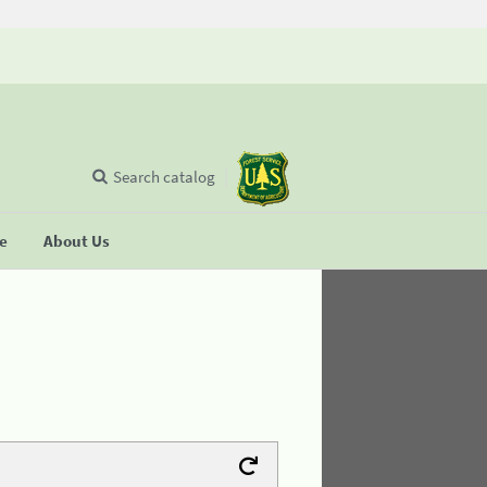
Search catalog
se
About Us