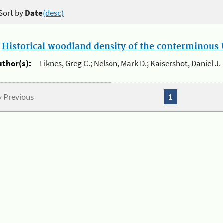
Sort by
Date
(desc)
.
Historical woodland density of the conterminous U
uthor(s):
Liknes, Greg C.; Nelson, Mark D.; Kaisershot, Daniel J.
« Previous
1