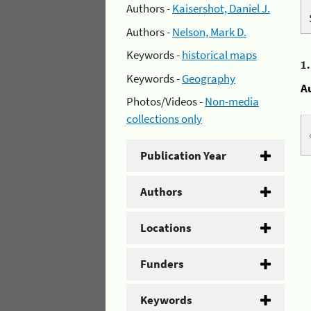
Authors -
Kaisershot, Daniel J.
Authors -
Nelson, Mark D.
Keywords -
historical maps
1
Keywords -
Geography
A
Photos/Videos -
Non-media
collections only
Publication Year
Authors
Locations
Funders
Keywords