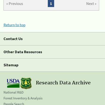
« Previous
1
Next »
Return to top
Contact Us
Other Data Resources
Sitemap
Research Data Archive
National R&D
Forest Inventory & Analysis
People Search