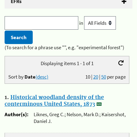
EFRs
in
(To search for a phrase use "", e.g. "experimental forest")
Displaying items 1 - 1 of 1
Sort by
Date
(desc)
10
|
20
|
50
per page
1.
Historical woodland density of the
conterminous United States, 1873
Author(s):
Liknes, Greg C.; Nelson, Mark D.; Kaisershot,
Daniel J.