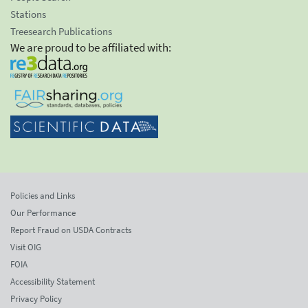
Stations
Treesearch Publications
We are proud to be affiliated with:
Policies and Links
Our Performance
Report Fraud on USDA Contracts
Visit OIG
FOIA
Accessibility Statement
Privacy Policy