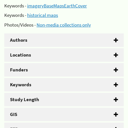
Keywords -
imageryBaseMapsEarthCover
Keywords -
historical maps
Photos/Videos -
Non-media collections only
Authors
Locations
Funders
Keywords
Study Length
GIS