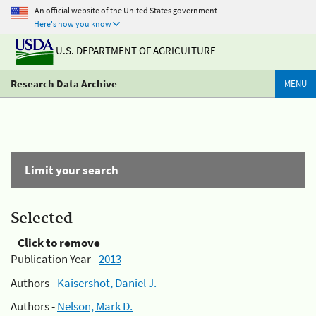
An official website of the United States government
Here's how you know
U.S. DEPARTMENT OF AGRICULTURE
Research Data Archive
MENU
Limit your search
Selected
Click to remove
Publication Year -
2013
Authors -
Kaisershot, Daniel J.
Authors -
Nelson, Mark D.