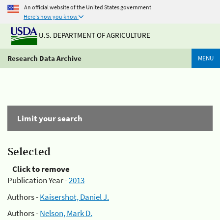
An official website of the United States government
Here's how you know
U.S. DEPARTMENT OF AGRICULTURE
Research Data Archive
MENU
Limit your search
Selected
Click to remove
Publication Year -
2013
Authors -
Kaisershot, Daniel J.
Authors -
Nelson, Mark D.