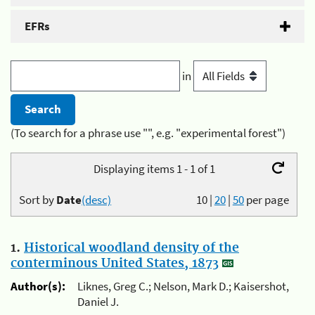
EFRs
in
(To search for a phrase use "", e.g. "experimental forest")
Displaying items 1 - 1 of 1
Sort by
Date
(desc)
10
|
20
|
50
per page
1.
Historical woodland density of the
conterminous United States, 1873
Author(s):
Liknes, Greg C.; Nelson, Mark D.; Kaisershot,
Daniel J.