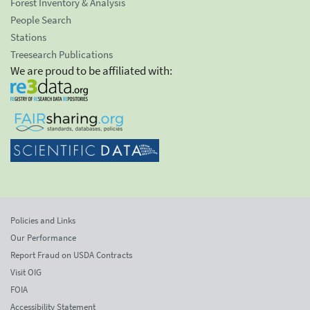
Forest Inventory & Analysis
People Search
Stations
Treesearch Publications
We are proud to be affiliated with:
Policies and Links
Our Performance
Report Fraud on USDA Contracts
Visit OIG
FOIA
Accessibility Statement