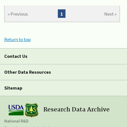
« Previous
1
Next »
Return to top
Contact Us
Other Data Resources
Sitemap
Research Data Archive
National R&D