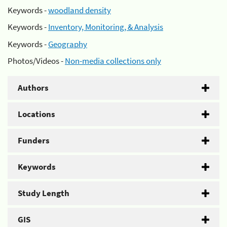
Keywords -
woodland density
Keywords -
Inventory, Monitoring, & Analysis
Keywords -
Geography
Photos/Videos -
Non-media collections only
Authors
Locations
Funders
Keywords
Study Length
GIS