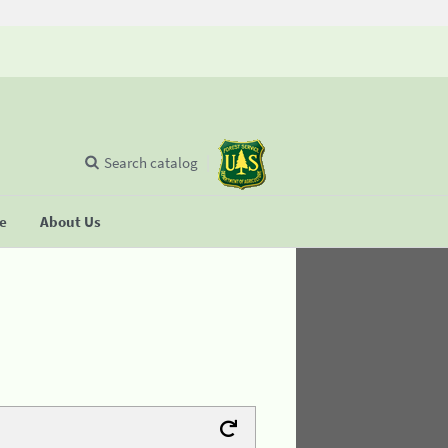
Search catalog
se
About Us