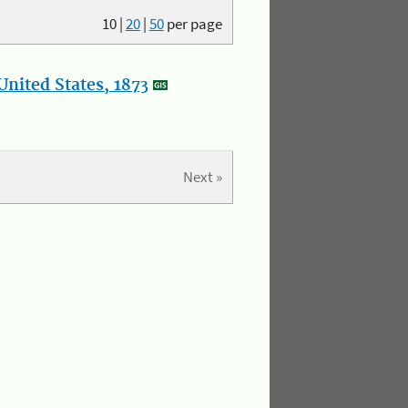
10
|
20
|
50
per page
nited States, 1873
Next »