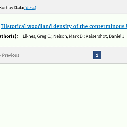
Sort by
Date
(desc)
.
Historical woodland density of the conterminous U
uthor(s):
Liknes, Greg C.; Nelson, Mark D.; Kaisershot, Daniel J.
« Previous
1