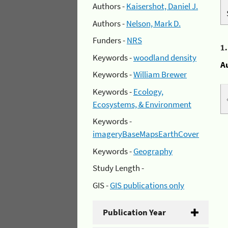
Authors -
Kaisershot, Daniel J.
Authors -
Nelson, Mark D.
Funders -
NRS
1
Keywords -
woodland density
A
Keywords -
William Brewer
Keywords -
Ecology,
Ecosystems, & Environment
Keywords -
imageryBaseMapsEarthCover
Keywords -
Geography
Study Length -
GIS -
GIS publications only
Publication Year