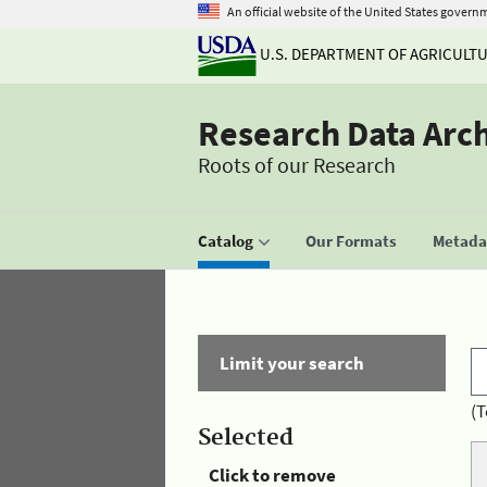
An official website of the United States govern
U.S. DEPARTMENT OF AGRICULT
Research Data Arc
Roots of our Research
Catalog
Our Formats
Metadat
Limit your search
(T
Selected
Click to remove