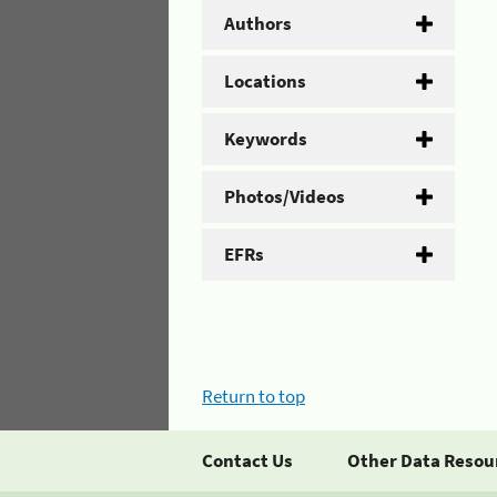
Authors
Locations
Keywords
Photos/Videos
EFRs
Return to top
Contact Us
Other Data Resou