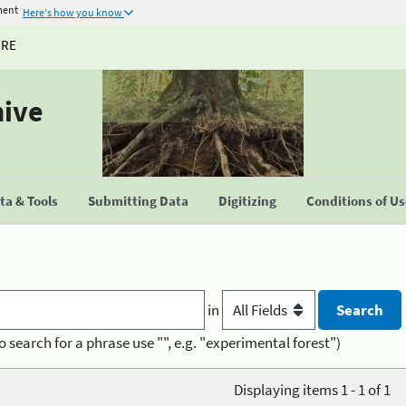
ment
Here's how you know
URE
hive
a & Tools
Submitting Data
Digitizing
Conditions of U
in
o search for a phrase use "", e.g. "experimental forest")
Displaying items 1 - 1 of 1